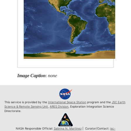
Image Caption
:
none
This service is provided by the
International Space Station
program and the
JSC Earth
Science & Remote Sensing Unit
,
ARES Division
, Exploration Integration Science
Directorate.
NASA Responsible Official:
Sabrina N. Martinez
| Curator/Contact:
jsc-