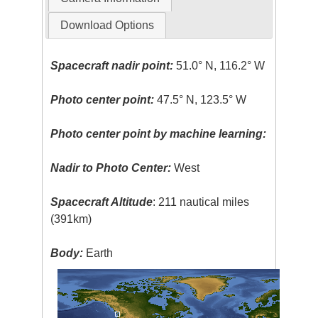
Download Options
Spacecraft nadir point:
51.0° N, 116.2° W
Photo center point:
47.5° N, 123.5° W
Photo center point by machine learning:
Nadir to Photo Center:
West
Spacecraft Altitude
: 211 nautical miles
(391km)
Body:
Earth