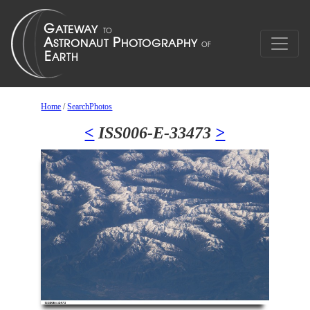
Home
/
SearchPhotos
<
ISS006-E-33473
>