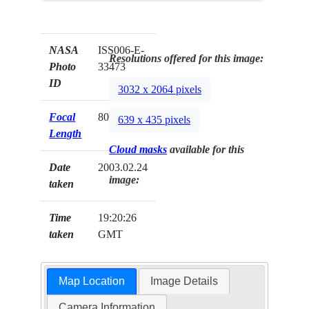
NASA
ISS006-E-
Resolutions offered for this image:
Photo
33473
ID
3032 x 2064 pixels
Focal
800mm
639 x 435 pixels
Length
Cloud masks
available for this
Date
2003.02.24
image:
taken
Time
19:20:26
taken
GMT
Map Location
Image Details
Camera Information