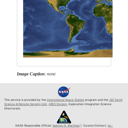
Image Caption
:
none
This service is provided by the
International Space Station
program and the
JSC Earth
Science & Remote Sensing Unit
,
ARES Division
, Exploration Integration Science
Directorate.
NASA Responsible Official:
Sabrina N. Martinez
| Curator/Contact:
jsc-