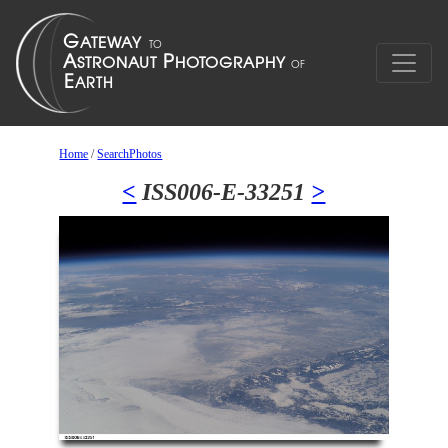
Home
/
SearchPhotos
<
ISS006-E-33251
>