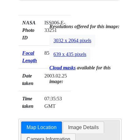
NASA
ISS006-E-
Resolutions offered for this image:
Photo
33251
ID
3032 x 2064 pixels
Focal
85mm
639 x 435 pixels
Length
Cloud masks
available for this
Date
2003.02.25
image:
taken
Time
07:35:53
taken
GMT
Map Location
Image Details
Camera Information