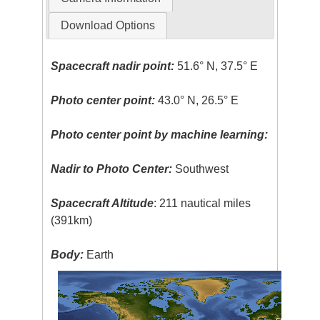
Download Options
Spacecraft nadir point:
51.6° N, 37.5° E
Photo center point:
43.0° N, 26.5° E
Photo center point by machine learning:
Nadir to Photo Center:
Southwest
Spacecraft Altitude
: 211 nautical miles
(391km)
Body:
Earth