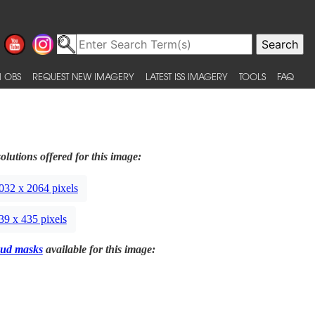
 OBS
REQUEST NEW IMAGERY
LATEST ISS IMAGERY
TOOLS
FAQ
olutions offered for this image:
032 x 2064 pixels
39 x 435 pixels
ud masks
available for this image: