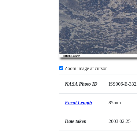
Zoom image at cursor
NASA Photo ID
ISS006-E-332
Focal Length
85mm
Date taken
2003.02.25