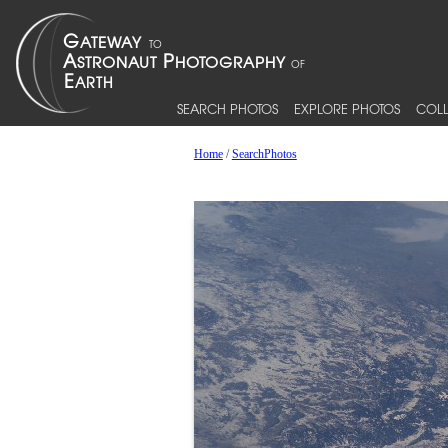
SEARCH PHOTOS
EXPLORE PHOTOS
COLL
Home
/
SearchPhotos