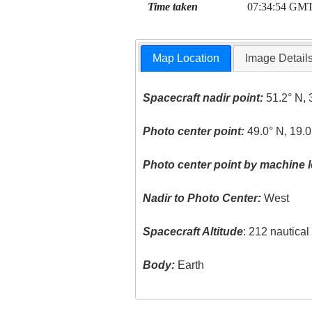
Time taken
07:34:54 GM
Map Location
Image Detail
Spacecraft nadir point:
51.2° N, 
Photo center point:
49.0° N, 19.0
Photo center point by machine l
Nadir to Photo Center:
West
Spacecraft Altitude
: 212 nautica
Body:
Earth