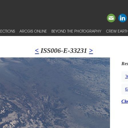
ECTIONS
ARCGIS ONLINE
BEYOND THE PHOTOGRAPHY
CREW EARTH
<
ISS006-E-33231
>
Res
3
6
Clo