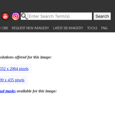
 OBS
REQUEST NEW IMAGERY
LATEST ISS IMAGERY
TOOLS
FAQ
olutions offered for this image:
032 x 2064 pixels
39 x 435 pixels
ud masks
available for this image: