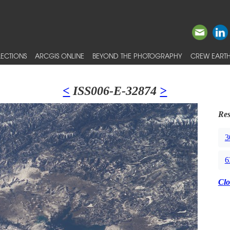
ECTIONS
ARCGIS ONLINE
BEYOND THE PHOTOGRAPHY
CREW EARTH
<
ISS006-E-32874
>
Res
3
6
Clo