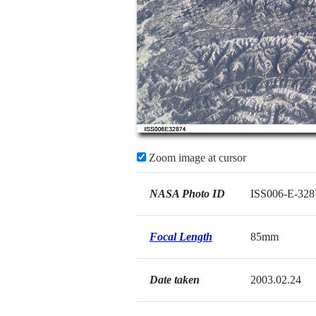
Zoom image at cursor
NASA Photo ID
ISS006-E-328
Focal Length
85mm
Date taken
2003.02.24