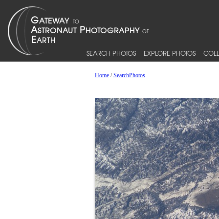
SEARCH PHOTOS
EXPLORE PHOTOS
COLL
Home
/
SearchPhotos