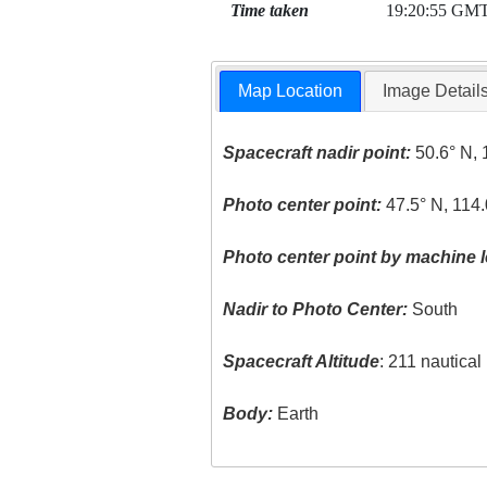
Time taken
19:20:55 GM
Map Location
Image Detail
Spacecraft nadir point:
50.6° N, 
Photo center point:
47.5° N, 114
Photo center point by machine l
Nadir to Photo Center:
South
Spacecraft Altitude
: 211 nautica
Body:
Earth