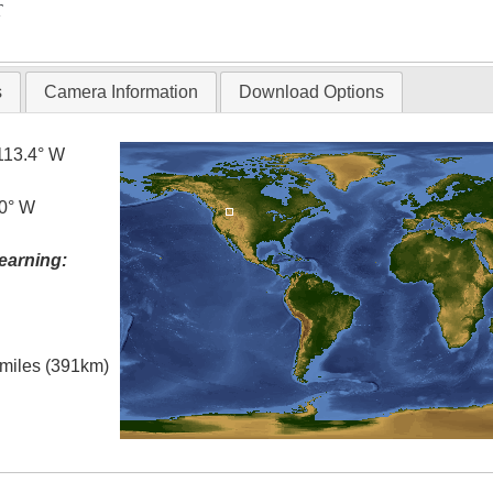
T
s
Camera Information
Download Options
113.4° W
.0° W
earning:
l miles (391km)