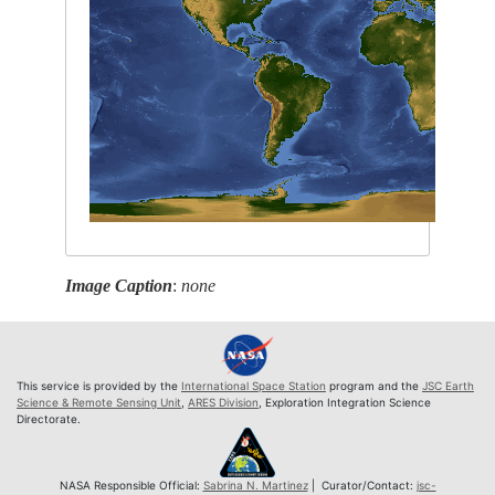
Image Caption
:
none
This service is provided by the
International Space Station
program and the
JSC Earth
Science & Remote Sensing Unit
,
ARES Division
, Exploration Integration Science
Directorate.
NASA Responsible Official:
Sabrina N. Martinez
| Curator/Contact:
jsc-