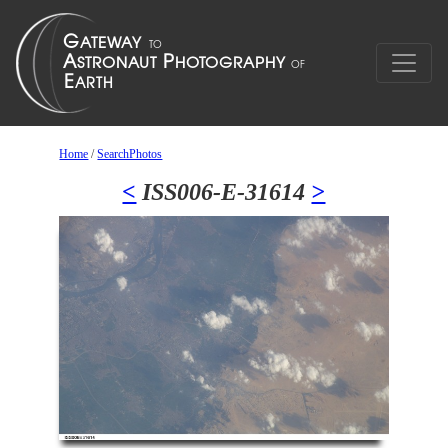
Home
/
SearchPhotos
<
ISS006-E-31614
>