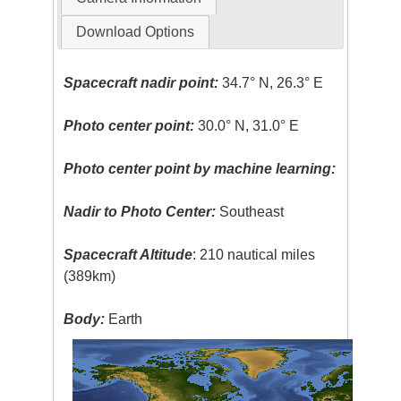
Download Options
Spacecraft nadir point:
34.7° N, 26.3° E
Photo center point:
30.0° N, 31.0° E
Photo center point by machine learning:
Nadir to Photo Center:
Southeast
Spacecraft Altitude
: 210 nautical miles
(389km)
Body:
Earth