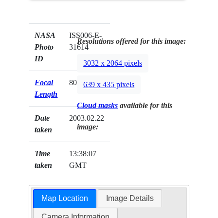
NASA
ISS006-E-
Resolutions offered for this image:
Photo
31614
ID
3032 x 2064 pixels
Focal
800mm
639 x 435 pixels
Length
Cloud masks
available for this
Date
2003.02.22
image:
taken
Time
13:38:07
taken
GMT
Map Location
Image Details
Camera Information