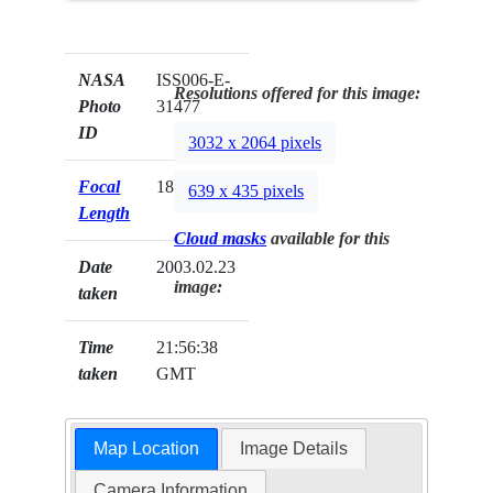
NASA
ISS006-E-
Resolutions offered for this image:
Photo
31477
ID
3032 x 2064 pixels
Focal
180mm
639 x 435 pixels
Length
Cloud masks
available for this
Date
2003.02.23
image:
taken
Time
21:56:38
taken
GMT
Map Location
Image Details
Camera Information