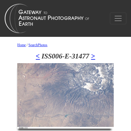
Home
/
SearchPhotos
<
ISS006-E-31477
>