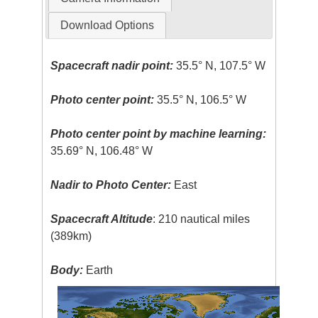
Download Options
Spacecraft nadir point:
35.5° N, 107.5° W
Photo center point:
35.5° N, 106.5° W
Photo center point by machine learning:
35.69° N, 106.48° W
Nadir to Photo Center:
East
Spacecraft Altitude
: 210 nautical miles
(389km)
Body:
Earth