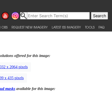
 OBS
REQUEST NEW IMAGERY
LATEST ISS IMAGERY
TOOLS
FAQ
olutions offered for this image:
032 x 2064 pixels
39 x 435 pixels
ud masks
available for this image: