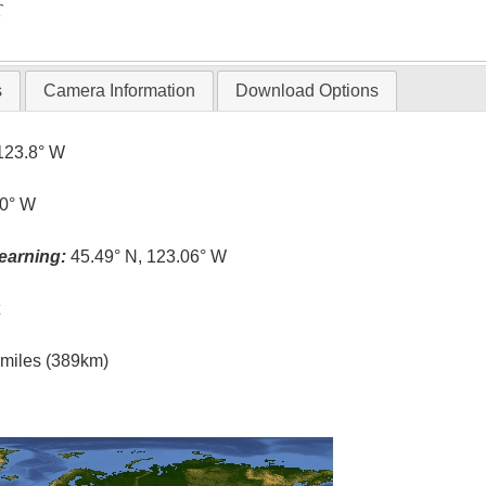
T
s
Camera Information
Download Options
123.8° W
.0° W
earning:
45.49° N, 123.06° W
t
l miles (389km)