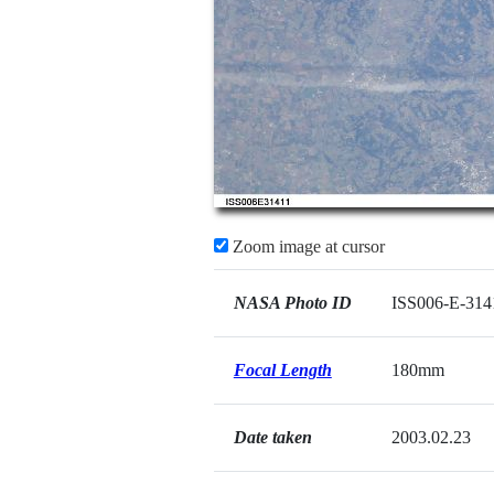
Zoom image at cursor
NASA Photo ID
ISS006-E-314
Focal Length
180mm
Date taken
2003.02.23