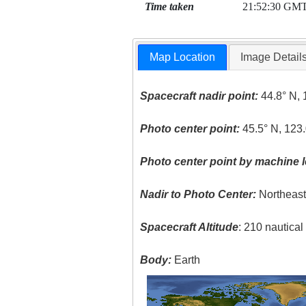
Time taken
21:52:30 GM
Map Location
Image Detail
Spacecraft nadir point:
44.8° N, 
Photo center point:
45.5° N, 123
Photo center point by machine l
Nadir to Photo Center:
Northeas
Spacecraft Altitude
: 210 nautica
Body:
Earth