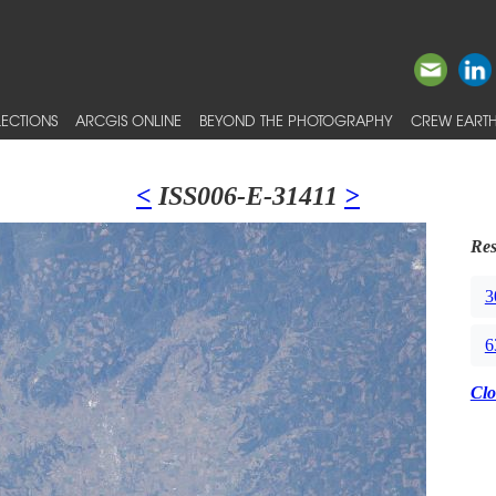
ECTIONS
ARCGIS ONLINE
BEYOND THE PHOTOGRAPHY
CREW EARTH
<
ISS006-E-31411
>
Res
3
6
Clo