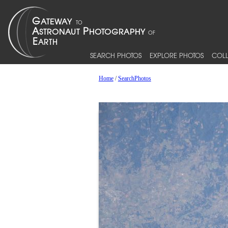
SEARCH PHOTOS
EXPLORE PHOTOS
COLL
Home
/
SearchPhotos