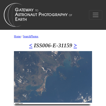
Home
/
SearchPhotos
<
ISS006-E-31159
>