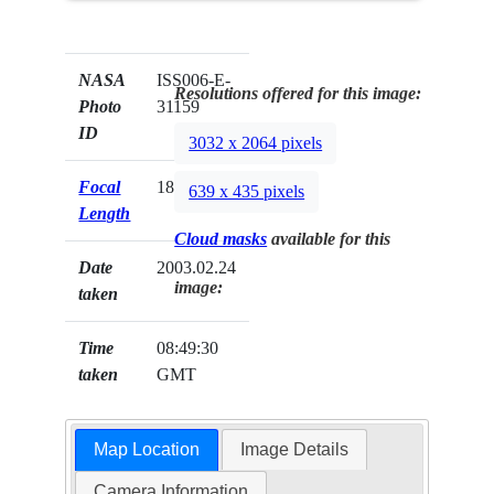
NASA
ISS006-E-
Resolutions offered for this image:
Photo
31159
ID
3032 x 2064 pixels
Focal
180mm
639 x 435 pixels
Length
Cloud masks
available for this
Date
2003.02.24
image:
taken
Time
08:49:30
taken
GMT
Map Location
Image Details
Camera Information