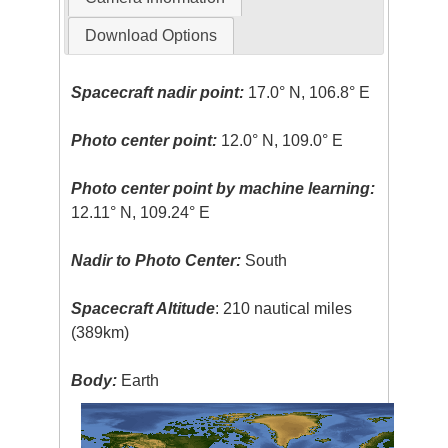
Download Options
Spacecraft nadir point:
17.0° N, 106.8° E
Photo center point:
12.0° N, 109.0° E
Photo center point by machine learning:
12.11° N, 109.24° E
Nadir to Photo Center:
South
Spacecraft Altitude
: 210 nautical miles
(389km)
Body:
Earth