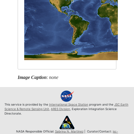
Image Caption
:
none
This service is provided by the
International Space Station
program and the
JSC Earth
Science & Remote Sensing Unit
,
ARES Division
, Exploration Integration Science
Directorate.
NASA Responsible Official:
Sabrina N. Martinez
| Curator/Contact:
jsc-