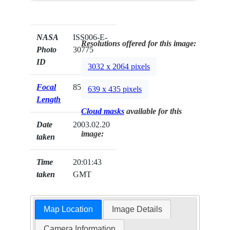
NASA
ISS006-E-
Resolutions offered for this image:
Photo
30775
ID
3032 x 2064 pixels
Focal
85mm
639 x 435 pixels
Length
Cloud masks
available for this
Date
2003.02.20
image:
taken
Time
20:01:43
taken
GMT
Map Location
Image Details
Camera Information