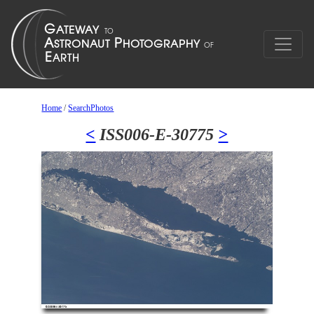
Home
/
SearchPhotos
<
ISS006-E-30775
>