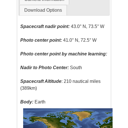
Download Options
Spacecraft nadir point:
43.0° N, 73.5° W
Photo center point:
41.0° N, 72.5° W
Photo center point by machine learning:
Nadir to Photo Center:
South
Spacecraft Altitude
: 210 nautical miles
(389km)
Body:
Earth