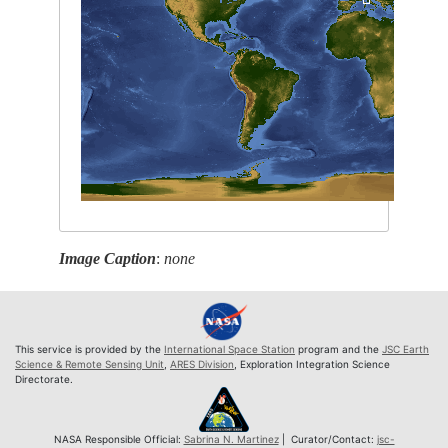
Image Caption
:
none
This service is provided by the
International Space Station
program and the
JSC Earth
Science & Remote Sensing Unit
,
ARES Division
, Exploration Integration Science
Directorate.
NASA Responsible Official:
Sabrina N. Martinez
| Curator/Contact:
jsc-