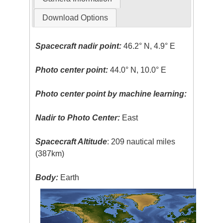
Download Options
Spacecraft nadir point:
46.2° N, 4.9° E
Photo center point:
44.0° N, 10.0° E
Photo center point by machine learning:
Nadir to Photo Center:
East
Spacecraft Altitude
: 209 nautical miles
(387km)
Body:
Earth