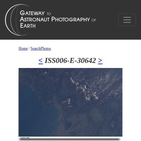
Home
/
SearchPhotos
<
ISS006-E-30642
>