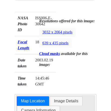
NASA
ISS006-E-
Resolutions offered for this image:
Photo
30642
ID
3032 x 2064 pixels
Focal
180mm
639 x 435 pixels
Length
Cloud masks
available for this
Date
2003.02.19
image:
taken
Time
14:45:46
taken
GMT
Map Location
Image Details
Camera Information