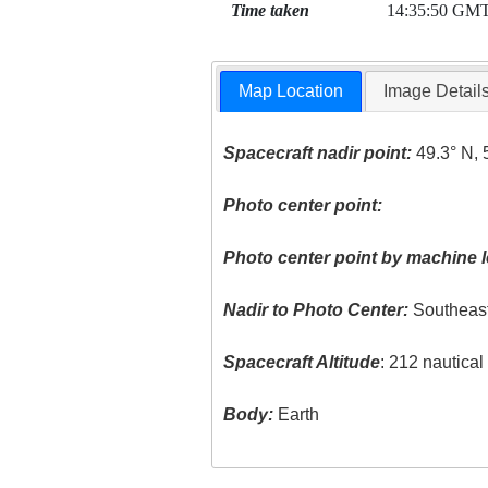
Time taken
14:35:50 GM
Map Location
Image Detail
Spacecraft nadir point:
49.3° N, 
Photo center point:
Photo center point by machine l
Nadir to Photo Center:
Southeas
Spacecraft Altitude
: 212 nautica
Body:
Earth