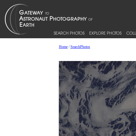
SEARCH PHOTOS
EXPLORE PHOTOS
COLL
Home
/
SearchPhotos