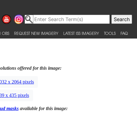
 OBS
REQUEST NEW IMAGERY
LATEST ISS IMAGERY
TOOLS
FAQ
olutions offered for this image:
032 x 2064 pixels
39 x 435 pixels
ud masks
available for this image: