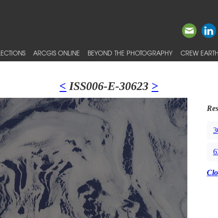
ECTIONS
ARCGIS ONLINE
BEYOND THE PHOTOGRAPHY
CREW EARTH
<
ISS006-E-30623
>
Res
3
6
Clo