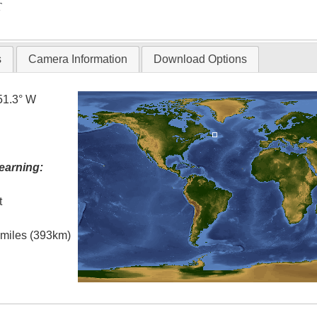
T
s
Camera Information
Download Options
51.3° W
earning:
t
l miles (393km)