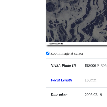
Zoom image at cursor
NASA Photo ID
ISS006-E-306
Focal Length
180mm
Date taken
2003.02.19