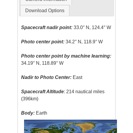
Download Options
Spacecraft nadir point:
33.0° N, 124.4° W
Photo center point:
34.2° N, 118.9° W
Photo center point by machine learning:
34.19° N, 118.89° W
Nadir to Photo Center:
East
Spacecraft Altitude
: 214 nautical miles
(396km)
Body:
Earth