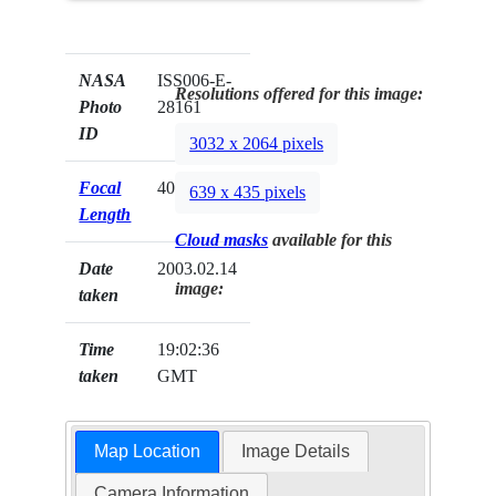
NASA
ISS006-E-
Resolutions offered for this image:
Photo
28161
ID
3032 x 2064 pixels
Focal
400mm
639 x 435 pixels
Length
Cloud masks
available for this
Date
2003.02.14
image:
taken
Time
19:02:36
taken
GMT
Map Location
Image Details
Camera Information