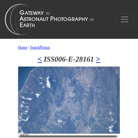
Home
/
SearchPhotos
<
ISS006-E-28161
>