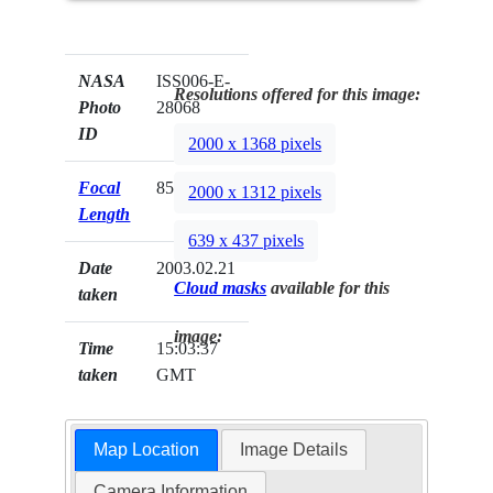
NASA
ISS006-E-
Resolutions offered for this image:
Photo
28068
ID
2000 x 1368 pixels
Focal
85mm
2000 x 1312 pixels
Length
639 x 437 pixels
Date
2003.02.21
Cloud masks
available for this
taken
image:
Time
15:03:37
taken
GMT
Map Location
Image Details
Camera Information