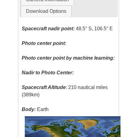
Download Options
Spacecraft nadir point:
48.5° S, 106.5° E
Photo center point:
Photo center point by machine learning:
Nadir to Photo Center:
Spacecraft Altitude
: 210 nautical miles
(389km)
Body:
Earth