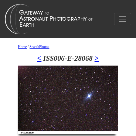
Home
/
SearchPhotos
<
ISS006-E-28068
>