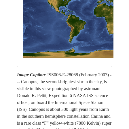
Image Caption
: ISS006-E-28068 (February 2003) -
-- Canopus, the second-brightest star in the sky, is
visible in this view photographed by astronaut
Donald R. Pettit, Expedition 6 NASA ISS science
officer, on board the International Space Station
(ISS). Canopus is about 300 light years from Earth
in the southern hemisphere constellation Carina and
is a rare class “F” yellow-white (7800 Kelvin) super