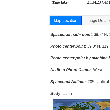
Time taken
21:34:23 GM
Map Location
Image Detail
Spacecraft nadir point:
38.7° N, 
Photo center point:
39.0° N, 119
Photo center point by machine l
Nadir to Photo Center:
West
Spacecraft Altitude
: 205 nautica
Body:
Earth