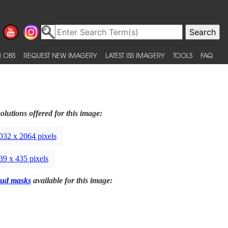
 OBS
REQUEST NEW IMAGERY
LATEST ISS IMAGERY
TOOLS
FAQ
olutions offered for this image:
032 x 2064 pixels
39 x 435 pixels
ud masks
available for this image: