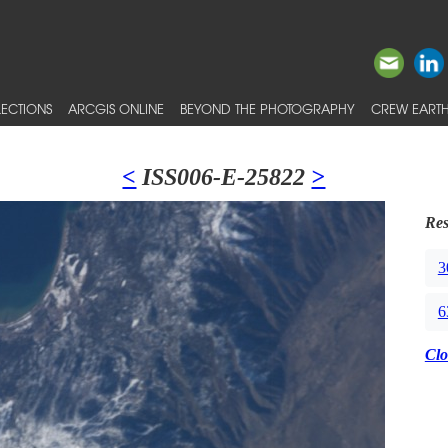
ECTIONS
ARCGIS ONLINE
BEYOND THE PHOTOGRAPHY
CREW EARTH
<
ISS006-E-25822
>
Res
3
6
Clo