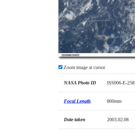
Zoom image at cursor
NASA Photo ID
ISS006-E-258
Focal Length
800mm
Date taken
2003.02.08