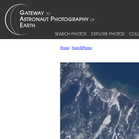
SEARCH PHOTOS
EXPLORE PHOTOS
COLL
Home
/
SearchPhotos