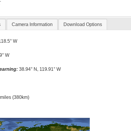
T
s
Camera Information
Download Options
118.5° W
.9° W
earning:
38.94° N, 119.91° W
l miles (380km)