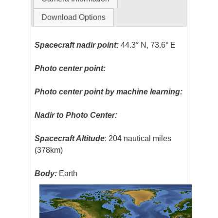
Download Options
Spacecraft nadir point:
44.3° N, 73.6° E
Photo center point:
Photo center point by machine learning:
Nadir to Photo Center:
Spacecraft Altitude
: 204 nautical miles
(378km)
Body:
Earth