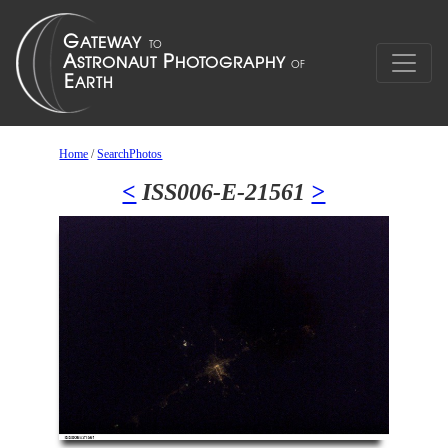
Home
/
SearchPhotos
<
ISS006-E-21561
>