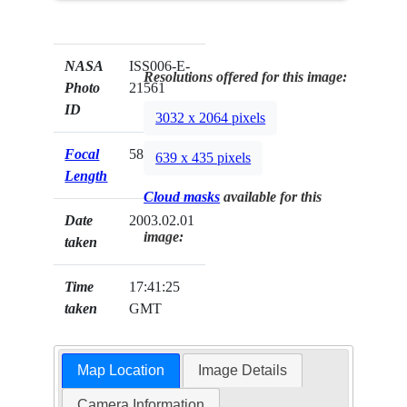
NASA
ISS006-E-
Resolutions offered for this image:
Photo
21561
ID
3032 x 2064 pixels
Focal
58mm
639 x 435 pixels
Length
Cloud masks
available for this
Date
2003.02.01
image:
taken
Time
17:41:25
taken
GMT
Map Location
Image Details
Camera Information