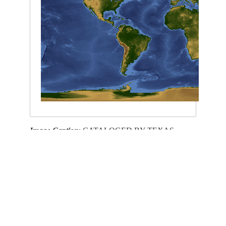
Image Caption
: CATALOGED BY TEXAS
STATE UNIVERSITY
This service is provided by the
International Space Station
program and the
JSC Earth
Science & Remote Sensing Unit
,
ARES Division
, Exploration Integration Science
Directorate.