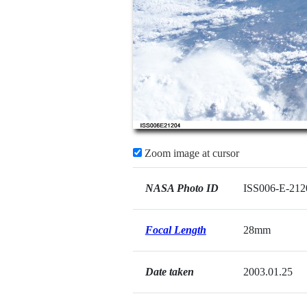
Zoom image at cursor
NASA Photo ID
ISS006-E-212
Focal Length
28mm
Date taken
2003.01.25