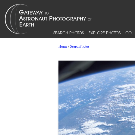
SEARCH PHOTOS
EXPLORE PHOTOS
COLL
Home
/
SearchPhotos