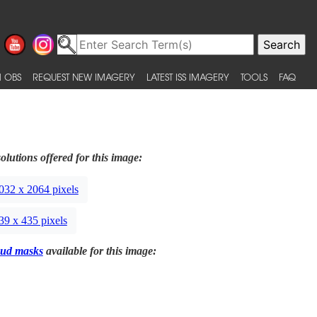
 OBS
REQUEST NEW IMAGERY
LATEST ISS IMAGERY
TOOLS
FAQ
olutions offered for this image:
032 x 2064 pixels
39 x 435 pixels
ud masks
available for this image: