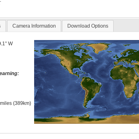
T
s
Camera Information
Download Options
9.1° W
earning:
l miles (389km)