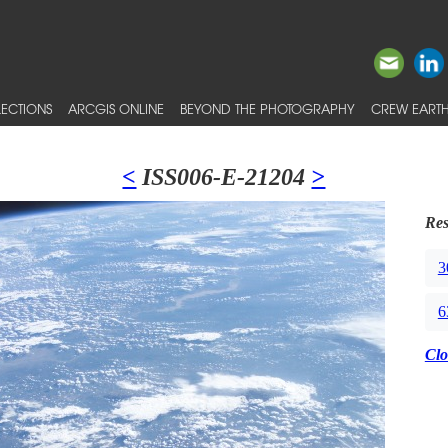
ECTIONS
ARCGIS ONLINE
BEYOND THE PHOTOGRAPHY
CREW EARTH
<
ISS006-E-21204
>
Res
3
6
Clo