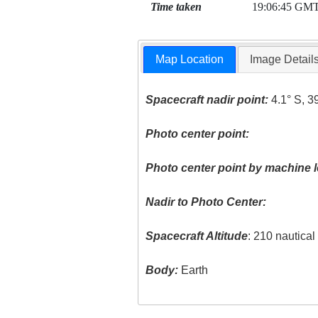
Time taken
19:06:45 GM
Map Location
Image Detail
Spacecraft nadir point:
4.1° S, 3
Photo center point:
Photo center point by machine l
Nadir to Photo Center:
Spacecraft Altitude
: 210 nautica
Body:
Earth