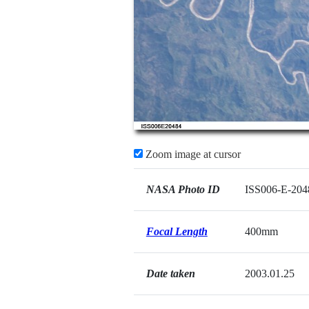
Zoom image at cursor
NASA Photo ID
ISS006-E-204
Focal Length
400mm
Date taken
2003.01.25