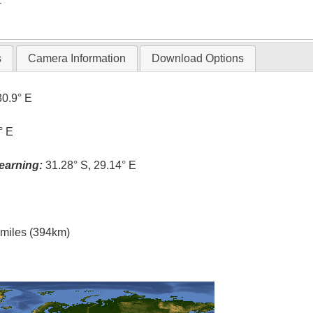
T
s
Camera Information
Download Options
30.9° E
° E
earning:
31.28° S, 29.14° E
l miles (394km)