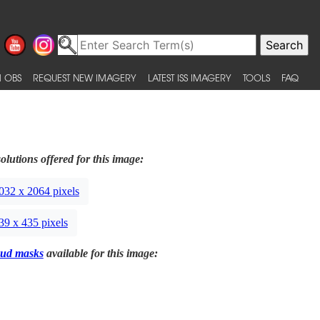
 OBS
REQUEST NEW IMAGERY
LATEST ISS IMAGERY
TOOLS
FAQ
olutions offered for this image:
032 x 2064 pixels
39 x 435 pixels
ud masks
available for this image: