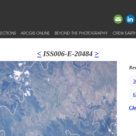
ECTIONS
ARCGIS ONLINE
BEYOND THE PHOTOGRAPHY
CREW EARTH
<
ISS006-E-20484
>
Res
3
6
Clo