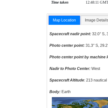
Time taken
12:48:11 GM
Map Location
Image Detail
Spacecraft nadir point:
32.0° S, 
Photo center point:
31.3° S, 29.2
Photo center point by machine l
Nadir to Photo Center:
West
Spacecraft Altitude
: 213 nautica
Body:
Earth