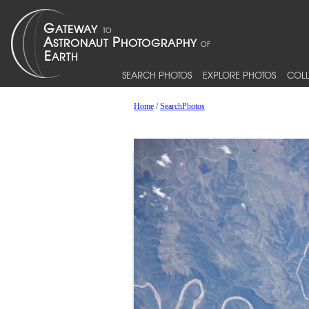
SEARCH PHOTOS
EXPLORE PHOTOS
COLL
Home
/
SearchPhotos