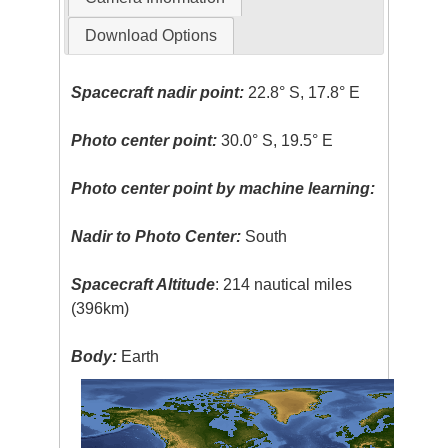
Download Options
Spacecraft nadir point:
22.8° S, 17.8° E
Photo center point:
30.0° S, 19.5° E
Photo center point by machine learning:
Nadir to Photo Center:
South
Spacecraft Altitude
: 214 nautical miles
(396km)
Body:
Earth