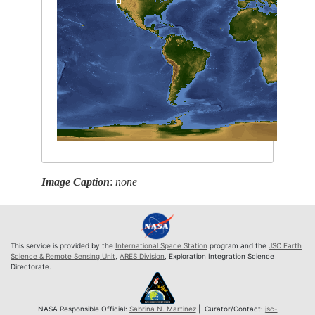
Image Caption
:
none
This service is provided by the
International Space Station
program and the
JSC Earth
Science & Remote Sensing Unit
,
ARES Division
, Exploration Integration Science
Directorate.
NASA Responsible Official:
Sabrina N. Martinez
| Curator/Contact:
jsc-