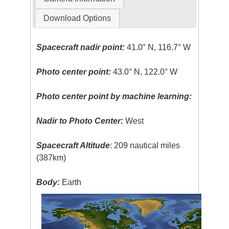
Download Options
Spacecraft nadir point:
41.0° N, 116.7° W
Photo center point:
43.0° N, 122.0° W
Photo center point by machine learning:
Nadir to Photo Center:
West
Spacecraft Altitude
: 209 nautical miles
(387km)
Body:
Earth