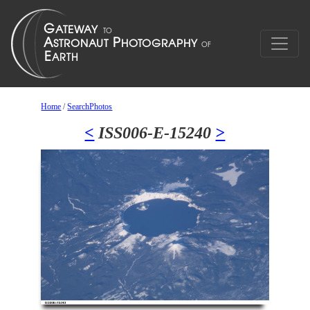
Home
/
SearchPhotos
<
ISS006-E-15240
>