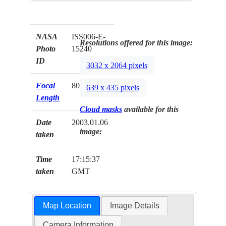
NASA
ISS006-E-
Resolutions offered for this image:
Photo
15240
ID
3032 x 2064 pixels
Focal
800mm
639 x 435 pixels
Length
Cloud masks
available for this
Date
2003.01.06
image:
taken
Time
17:15:37
taken
GMT
Map Location
Image Details
Camera Information