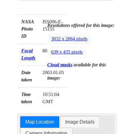
NASA
ISS006-E-
Resolutions offered for this image:
Photo
15155
ID
3032 x 2064 pixels
Focal
800mm
639 x 435 pixels
Length
Cloud masks
available for this
Date
2003.01.05
image:
taken
Time
10:51:04
taken
GMT
Map Location
Image Details
Camera Information