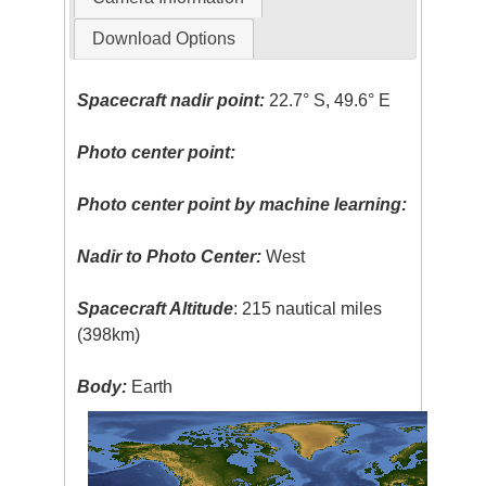
Download Options
Spacecraft nadir point:
22.7° S, 49.6° E
Photo center point:
Photo center point by machine learning:
Nadir to Photo Center:
West
Spacecraft Altitude
: 215 nautical miles
(398km)
Body:
Earth