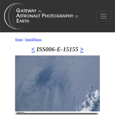
Home
/
SearchPhotos
<
ISS006-E-15155
>