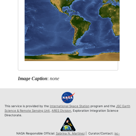
Image Caption
:
none
This service is provided by the
International Space Station
program and the
JSC Earth
Science & Remote Sensing Unit
,
ARES Division
, Exploration Integration Science
Directorate.
NASA Responsible Official:
Sabrina N. Martinez
| Curator/Contact:
jsc-