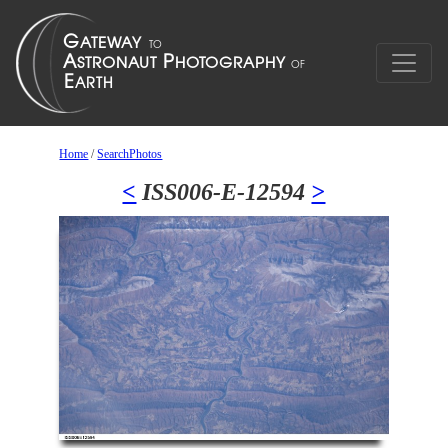
Home
/
SearchPhotos
<
ISS006-E-12594
>