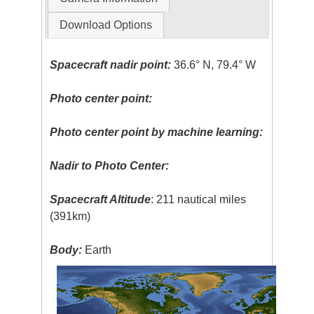
Download Options
Spacecraft nadir point:
36.6° N, 79.4° W
Photo center point:
Photo center point by machine learning:
Nadir to Photo Center:
Spacecraft Altitude
: 211 nautical miles
(391km)
Body:
Earth