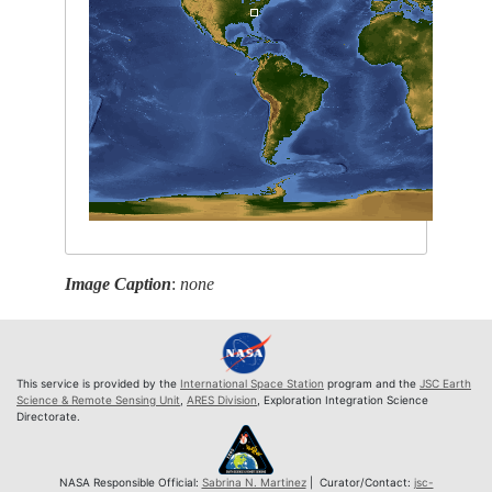
Image Caption
:
none
This service is provided by the
International Space Station
program and the
JSC Earth
Science & Remote Sensing Unit
,
ARES Division
, Exploration Integration Science
Directorate.
NASA Responsible Official:
Sabrina N. Martinez
| Curator/Contact:
jsc-