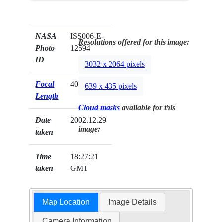
NASA
ISS006-E-
Resolutions offered for this image:
Photo
12594
ID
3032 x 2064 pixels
Focal
400mm
639 x 435 pixels
Length
Cloud masks
available for this
Date
2002.12.29
image:
taken
Time
18:27:21
taken
GMT
Map Location
Image Details
Camera Information