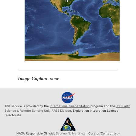
Image Caption
:
none
This service is provided by the
International Space Station
program and the
JSC Earth
Science & Remote Sensing Unit
,
ARES Division
, Exploration Integration Science
Directorate.
NASA Responsible Official:
Sabrina N. Martinez
| Curator/Contact:
jsc-