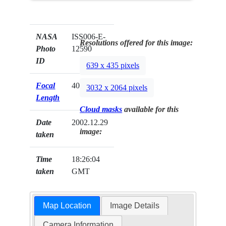
NASA
ISS006-E-
Resolutions offered for this image:
Photo
12590
ID
639 x 435 pixels
Focal
400mm
3032 x 2064 pixels
Length
Cloud masks
available for this
Date
2002.12.29
image:
taken
Time
18:26:04
taken
GMT
Map Location
Image Details
Camera Information