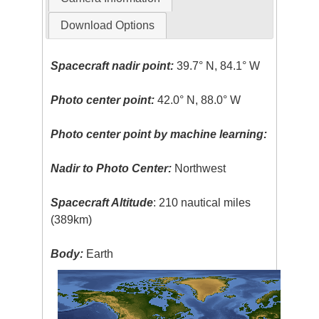
Download Options
Spacecraft nadir point:
39.7° N, 84.1° W
Photo center point:
42.0° N, 88.0° W
Photo center point by machine learning:
Nadir to Photo Center:
Northwest
Spacecraft Altitude
: 210 nautical miles
(389km)
Body:
Earth