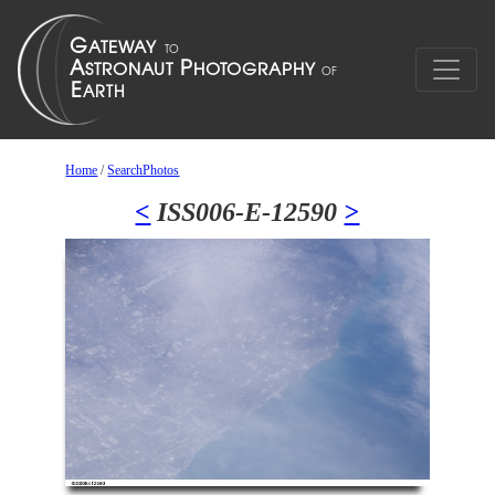
Home
/
SearchPhotos
<
ISS006-E-12590
>