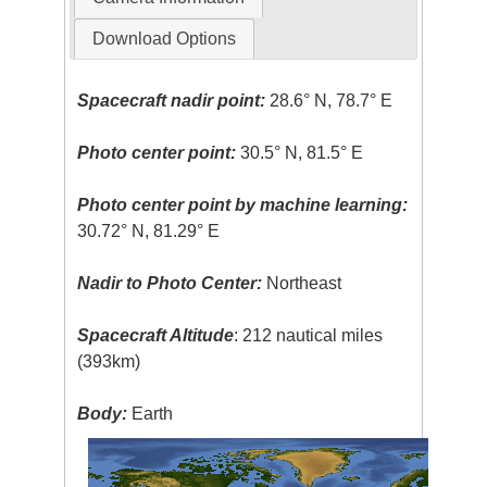
Download Options
Spacecraft nadir point:
28.6° N, 78.7° E
Photo center point:
30.5° N, 81.5° E
Photo center point by machine learning:
30.72° N, 81.29° E
Nadir to Photo Center:
Northeast
Spacecraft Altitude
: 212 nautical miles
(393km)
Body:
Earth