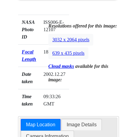
NASA
ISS006-E-
Resolutions offered for this image:
Photo
12107
ID
3032 x 2064 pixels
Focal
180mm
639 x 435 pixels
Length
Cloud masks
available for this
Date
2002.12.27
image:
taken
Time
09:33:26
taken
GMT
Map Location
Image Details
Camera Information