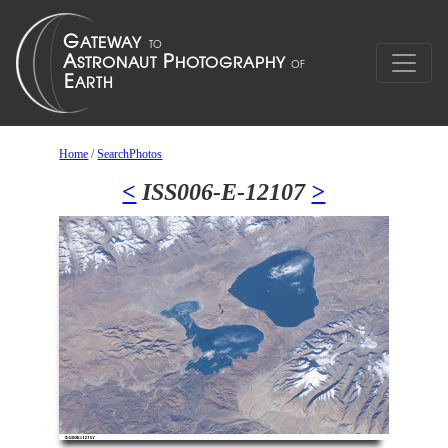
Home
/
SearchPhotos
<
ISS006-E-12107
>