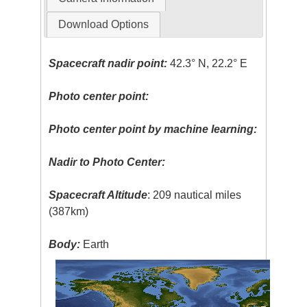
Download Options
Spacecraft nadir point:
42.3° N, 22.2° E
Photo center point:
Photo center point by machine learning:
Nadir to Photo Center:
Spacecraft Altitude
: 209 nautical miles
(387km)
Body:
Earth