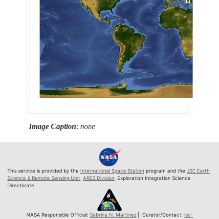
Image Caption
:
none
This service is provided by the
International Space Station
program and the
JSC Earth
Science & Remote Sensing Unit
,
ARES Division
, Exploration Integration Science
Directorate.
NASA Responsible Official:
Sabrina N. Martinez
| Curator/Contact:
jsc-