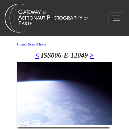
Home
/
SearchPhotos
<
ISS006-E-12049
>