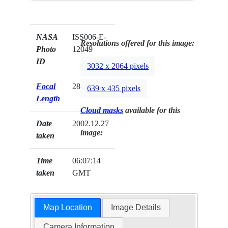
NASA
ISS006-E-
Resolutions offered for this image:
Photo
12049
ID
3032 x 2064 pixels
Focal
28mm
639 x 435 pixels
Length
Cloud masks
available for this
Date
2002.12.27
image:
taken
Time
06:07:14
taken
GMT
Map Location
Image Details
Camera Information