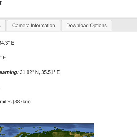
T
s
Camera Information
Download Options
34.3° E
° E
earning:
31.82° N, 35.51° E
t
l miles (387km)