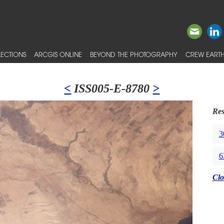
ECTIONS
ARCGIS ONLINE
BEYOND THE PHOTOGRAPHY
CREW EARTH
<
ISS005-E-8780
>
Res
3
6
Clo