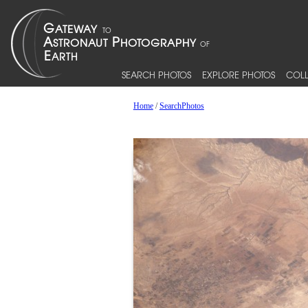
SEARCH PHOTOS
EXPLORE PHOTOS
COLL
Home
/
SearchPhotos