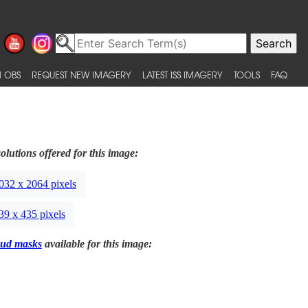
 OBS
REQUEST NEW IMAGERY
LATEST ISS IMAGERY
TOOLS
FAQ
olutions offered for this image:
032 x 2064 pixels
39 x 435 pixels
ud masks
available for this image: