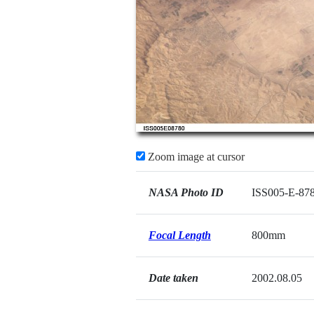
Zoom image at cursor
NASA Photo ID
ISS005-E-87
Focal Length
800mm
Date taken
2002.08.05