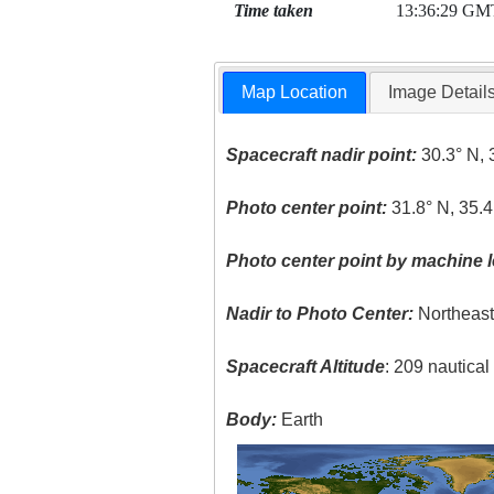
Time taken
13:36:29 GM
Map Location
Image Detail
Spacecraft nadir point:
30.3° N, 
Photo center point:
31.8° N, 35.4
Photo center point by machine l
Nadir to Photo Center:
Northeas
Spacecraft Altitude
: 209 nautica
Body:
Earth