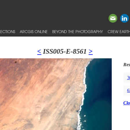
ECTIONS
ARCGIS ONLINE
BEYOND THE PHOTOGRAPHY
CREW EARTH
<
ISS005-E-8561
>
Res
3
6
Clo