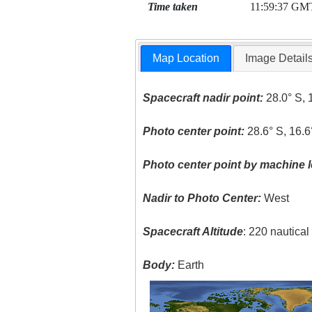
Time taken
11:59:37 GM
Map Location
Image Detail
Spacecraft nadir point:
28.0° S, 
Photo center point:
28.6° S, 16.6
Photo center point by machine l
Nadir to Photo Center:
West
Spacecraft Altitude
: 220 nautica
Body:
Earth