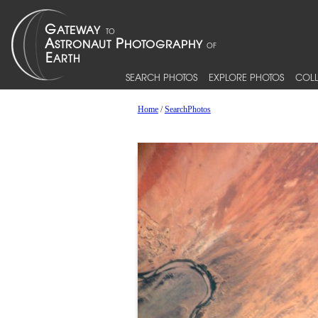
SEARCH PHOTOS
EXPLORE PHOTOS
COLL
Home
/
SearchPhotos