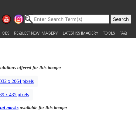
 OBS
REQUEST NEW IMAGERY
LATEST ISS IMAGERY
TOOLS
FAQ
olutions offered for this image:
032 x 2064 pixels
39 x 435 pixels
ud masks
available for this image: