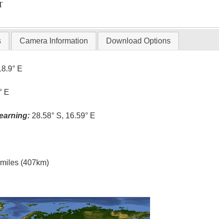
T
s
Camera Information
Download Options
18.9° E
° E
earning:
28.58° S, 16.59° E
l miles (407km)