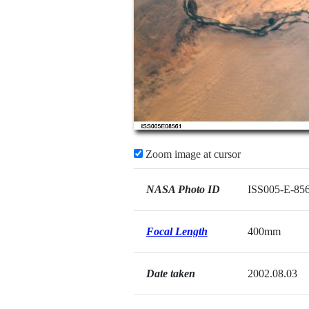
Zoom image at cursor
NASA Photo ID
ISS005-E-85
Focal Length
400mm
Date taken
2002.08.03