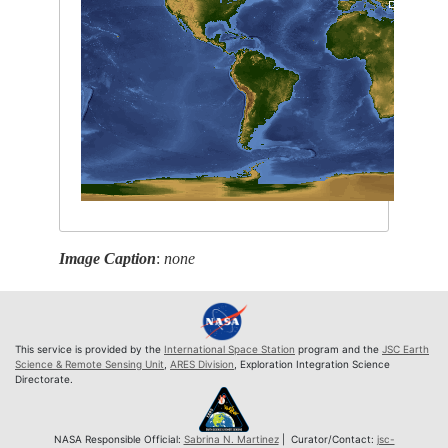
Image Caption
:
none
This service is provided by the
International Space Station
program and the
JSC Earth
Science & Remote Sensing Unit
,
ARES Division
, Exploration Integration Science
Directorate.
NASA Responsible Official:
Sabrina N. Martinez
| Curator/Contact:
jsc-