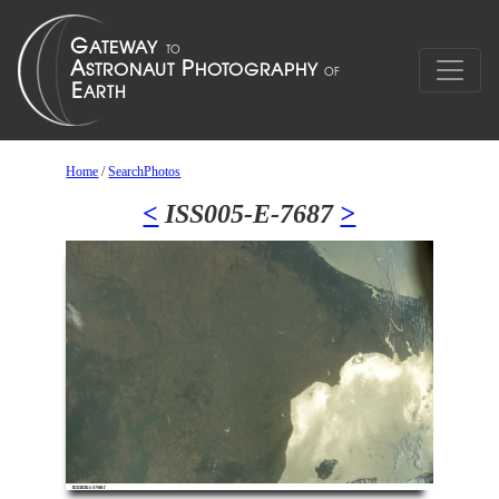
Home
/
SearchPhotos
<
ISS005-E-7687
>