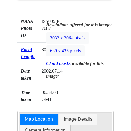
NASA
ISS005-E-
Resolutions offered for this image:
Photo
7687
ID
3032 x 2064 pixels
Focal
80mm
639 x 435 pixels
Length
Cloud masks
available for this
Date
2002.07.14
image:
taken
Time
06:34:08
taken
GMT
Map Location
Image Details
Camera Information