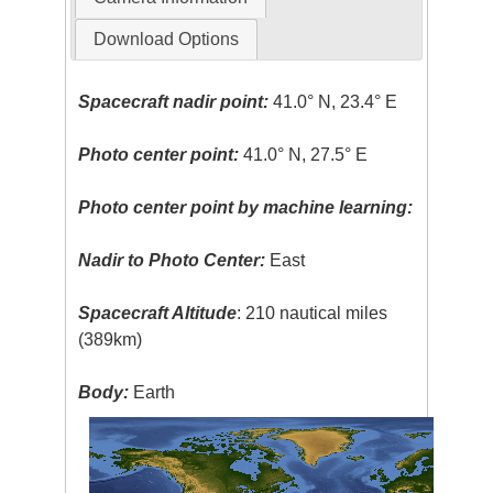
Download Options
Spacecraft nadir point:
41.0° N, 23.4° E
Photo center point:
41.0° N, 27.5° E
Photo center point by machine learning:
Nadir to Photo Center:
East
Spacecraft Altitude
: 210 nautical miles
(389km)
Body:
Earth