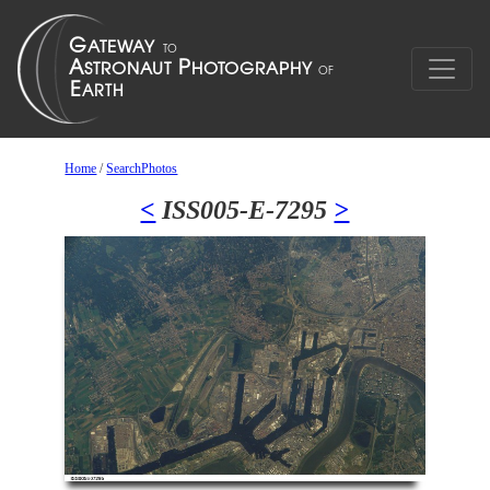
Home
/
SearchPhotos
<
ISS005-E-7295
>