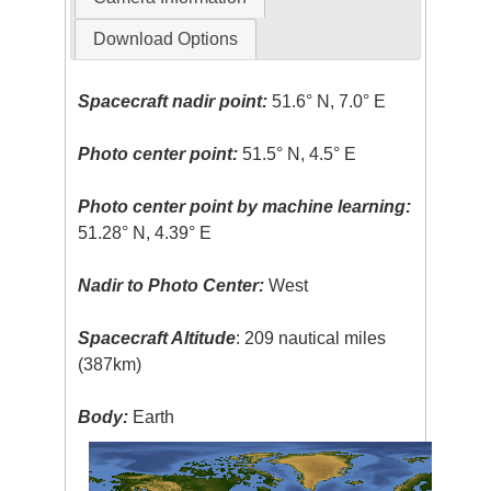
Download Options
Spacecraft nadir point:
51.6° N, 7.0° E
Photo center point:
51.5° N, 4.5° E
Photo center point by machine learning:
51.28° N, 4.39° E
Nadir to Photo Center:
West
Spacecraft Altitude
: 209 nautical miles
(387km)
Body:
Earth