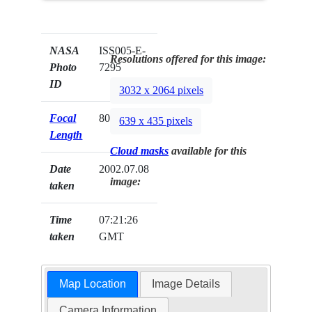
NASA
ISS005-E-
Resolutions offered for this image:
Photo
7295
ID
3032 x 2064 pixels
Focal
800mm
639 x 435 pixels
Length
Cloud masks
available for this
Date
2002.07.08
image:
taken
Time
07:21:26
taken
GMT
Map Location
Image Details
Camera Information