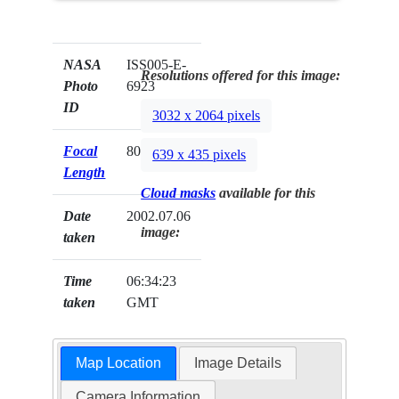
NASA
ISS005-E-
Resolutions offered for this image:
Photo
6923
ID
3032 x 2064 pixels
Focal
800mm
639 x 435 pixels
Length
Cloud masks
available for this
Date
2002.07.06
image:
taken
Time
06:34:23
taken
GMT
Map Location
Image Details
Camera Information