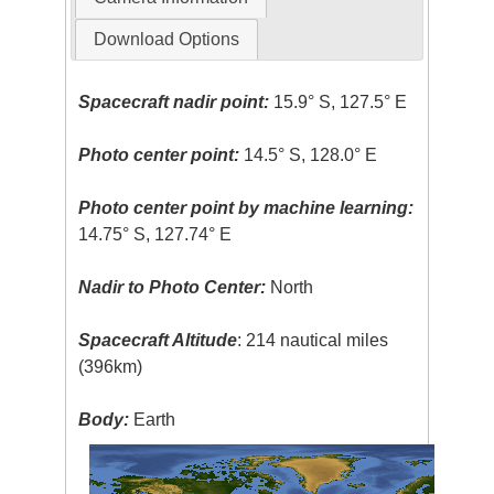
Download Options
Spacecraft nadir point:
15.9° S, 127.5° E
Photo center point:
14.5° S, 128.0° E
Photo center point by machine learning:
14.75° S, 127.74° E
Nadir to Photo Center:
North
Spacecraft Altitude
: 214 nautical miles
(396km)
Body:
Earth