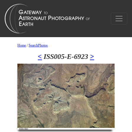
Home
/
SearchPhotos
<
ISS005-E-6923
>