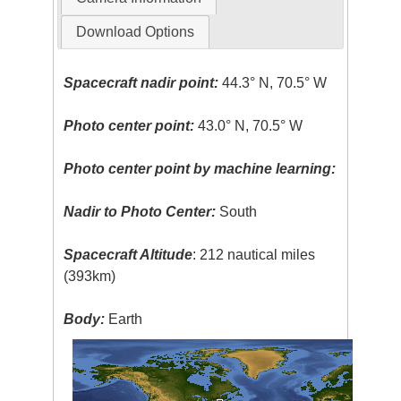
Download Options
Spacecraft nadir point:
44.3° N, 70.5° W
Photo center point:
43.0° N, 70.5° W
Photo center point by machine learning:
Nadir to Photo Center:
South
Spacecraft Altitude
: 212 nautical miles
(393km)
Body:
Earth