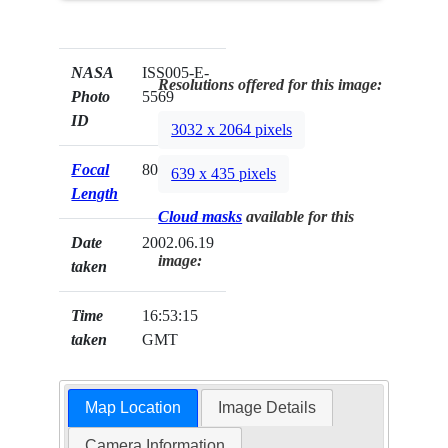
NASA
ISS005-E-
Resolutions offered for this image:
Photo
5569
ID
3032 x 2064 pixels
Focal
800mm
639 x 435 pixels
Length
Cloud masks
available for this
Date
2002.06.19
image:
taken
Time
16:53:15
taken
GMT
Map Location
Image Details
Camera Information