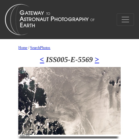
Home
/
SearchPhotos
<
ISS005-E-5569
>