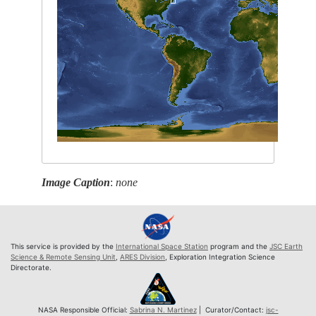
Image Caption
:
none
This service is provided by the
International Space Station
program and the
JSC Earth
Science & Remote Sensing Unit
,
ARES Division
, Exploration Integration Science
Directorate.
NASA Responsible Official:
Sabrina N. Martinez
| Curator/Contact:
jsc-