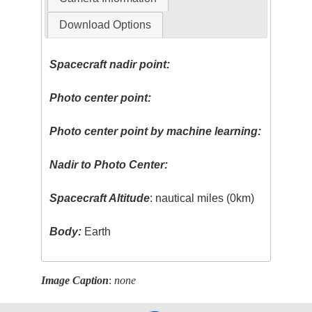
Download Options
Spacecraft nadir point:
Photo center point:
Photo center point by machine learning:
Nadir to Photo Center:
Spacecraft Altitude
: nautical miles (0km)
Body:
Earth
Image Caption
:
none