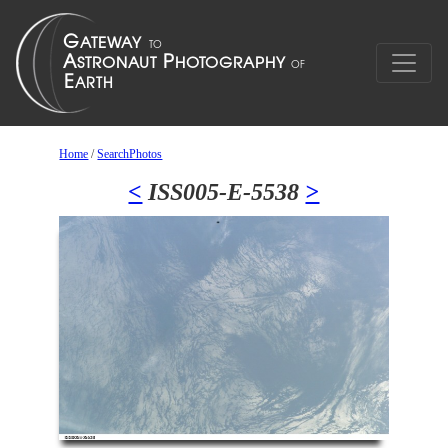
Home
/
SearchPhotos
<
ISS005-E-5538
>