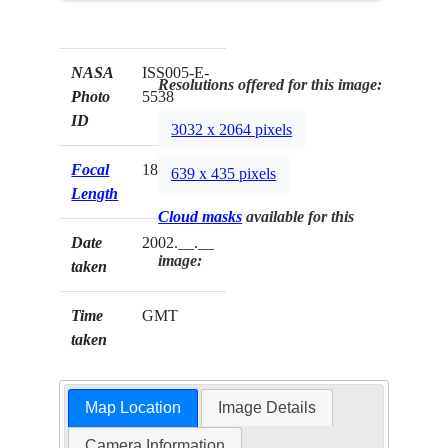
NASA
ISS005-E-
Resolutions offered for this image:
Photo
5538
ID
3032 x 2064 pixels
Focal
180mm
639 x 435 pixels
Length
Cloud masks
available for this
Date
2002.__.__
image:
taken
Time
GMT
taken
Map Location
Image Details
Camera Information