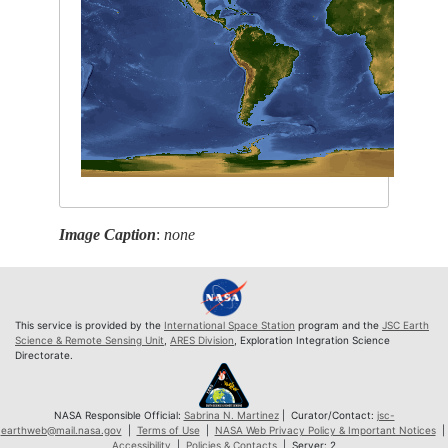
Image Caption
:
none
This service is provided by the
International Space Station
program and the
JSC Earth
Science & Remote Sensing Unit
,
ARES Division
, Exploration Integration Science
Directorate.
NASA Responsible Official:
Sabrina N. Martinez
| Curator/Contact:
jsc-
earthweb@mail.nasa.gov
|
Terms of Use
|
NASA Web Privacy Policy & Important Notices
|
Accessibility
|
Policies & Contacts
| Server: 2