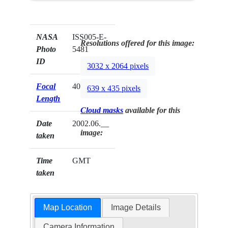
NASA
ISS005-E-
Resolutions offered for this image:
Photo
5481
ID
3032 x 2064 pixels
Focal
400mm
639 x 435 pixels
Length
Cloud masks
available for this
Date
2002.06.__
image:
taken
Time
GMT
taken
Map Location
Image Details
Camera Information