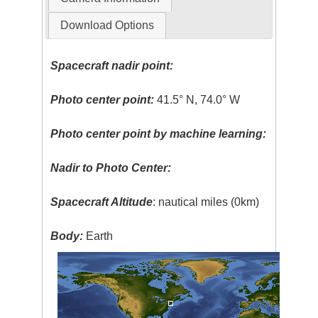
Download Options
Spacecraft nadir point:
Photo center point:
41.5° N, 74.0° W
Photo center point by machine learning:
Nadir to Photo Center:
Spacecraft Altitude
: nautical miles (0km)
Body:
Earth