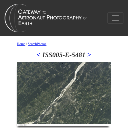
Home
/
SearchPhotos
<
ISS005-E-5481
>