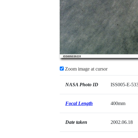
Zoom image at cursor
NASA Photo ID
ISS005-E-53
Focal Length
400mm
Date taken
2002.06.18