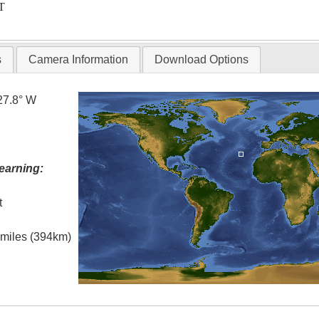
T
s
Camera Information
Download Options
27.8° W
earning:
t
l miles (394km)