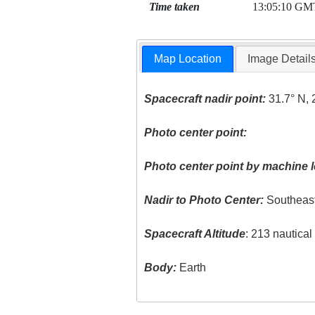
Time taken
13:05:10 GM
Map Location
Image Detail
Spacecraft nadir point:
31.7° N, 
Photo center point:
Photo center point by machine l
Nadir to Photo Center:
Southeas
Spacecraft Altitude
: 213 nautica
Body:
Earth