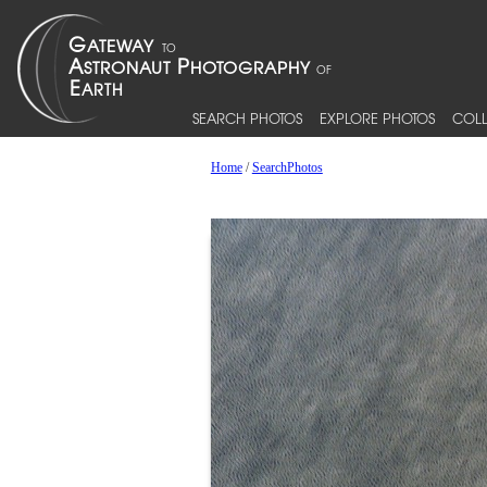
SEARCH PHOTOS
EXPLORE PHOTOS
COLL
Home
/
SearchPhotos