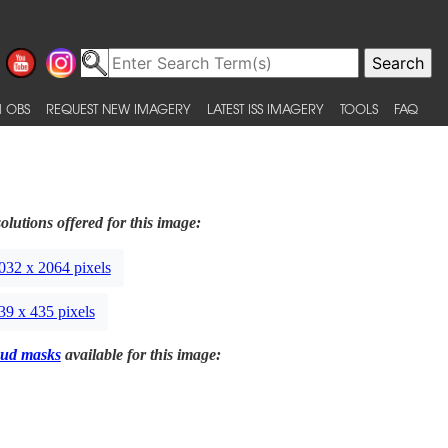
 OBS
REQUEST NEW IMAGERY
LATEST ISS IMAGERY
TOOLS
FAQ
olutions offered for this image:
032 x 2064 pixels
39 x 435 pixels
ud masks
available for this image: