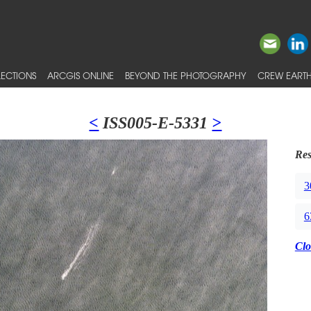
ECTIONS
ARCGIS ONLINE
BEYOND THE PHOTOGRAPHY
CREW EARTH
<
ISS005-E-5331
>
Res
3
6
Clo