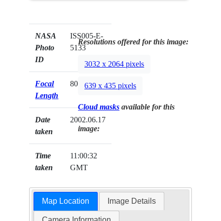
NASA
ISS005-E-
Resolutions offered for this image:
Photo
5133
ID
3032 x 2064 pixels
Focal
800mm
639 x 435 pixels
Length
Cloud masks
available for this
Date
2002.06.17
image:
taken
Time
11:00:32
taken
GMT
Map Location
Image Details
Camera Information