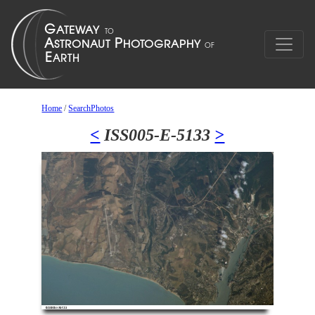
Home
/
SearchPhotos
<
ISS005-E-5133
>