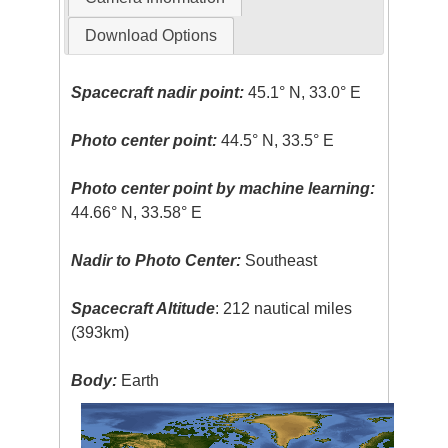
Download Options
Spacecraft nadir point:
45.1° N, 33.0° E
Photo center point:
44.5° N, 33.5° E
Photo center point by machine learning:
44.66° N, 33.58° E
Nadir to Photo Center:
Southeast
Spacecraft Altitude
: 212 nautical miles
(393km)
Body:
Earth