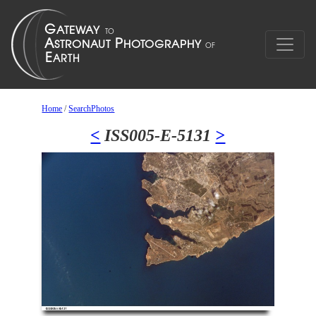
Home
/
SearchPhotos
<
ISS005-E-5131
>