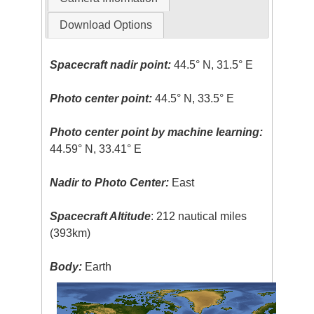
Download Options
Spacecraft nadir point:
44.5° N, 31.5° E
Photo center point:
44.5° N, 33.5° E
Photo center point by machine learning:
44.59° N, 33.41° E
Nadir to Photo Center:
East
Spacecraft Altitude
: 212 nautical miles
(393km)
Body:
Earth