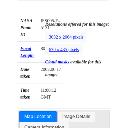
NASA
ISS005-E-
Resolutions offered for this image:
Photo
5131
ID
3032 x 2064 pixels
Focal
800mm
639 x 435 pixels
Length
Cloud masks
available for this
Date
2002.06.17
image:
taken
Time
11:00:12
taken
GMT
Map Location
Image Details
Camera Information