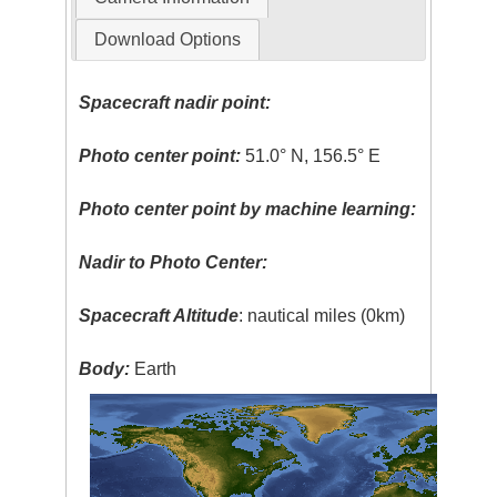
Download Options
Spacecraft nadir point:
Photo center point:
51.0° N, 156.5° E
Photo center point by machine learning:
Nadir to Photo Center:
Spacecraft Altitude
: nautical miles (0km)
Body:
Earth