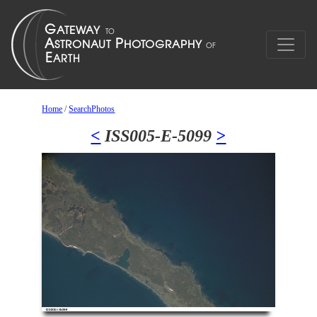
Home
/
SearchPhotos
<
ISS005-E-5099
>