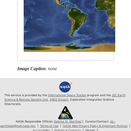
Image Caption
:
none
This service is provided by the
International Space Station
program and the
JSC Earth
Science & Remote Sensing Unit
,
ARES Division
, Exploration Integration Science
Directorate.
NASA Responsible Official:
Sabrina N. Martinez
| Curator/Contact:
jsc-
earthweb@mail.nasa.gov
|
Terms of Use
|
NASA Web Privacy Policy & Important Notices
|
Accessibility
|
Policies & Contacts
| Server: 2