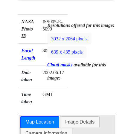
NASA
ISS005-E-
Resolutions offered for this image:
Photo
5099
ID
3032 x 2064 pixels
Focal
800mm
639 x 435 pixels
Length
Cloud masks
available for this
Date
2002.06.17
image:
taken
Time
GMT
taken
Map Location
Image Details
Camera Information