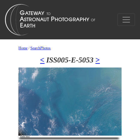
Home
/
SearchPhotos
<
ISS005-E-5053
>