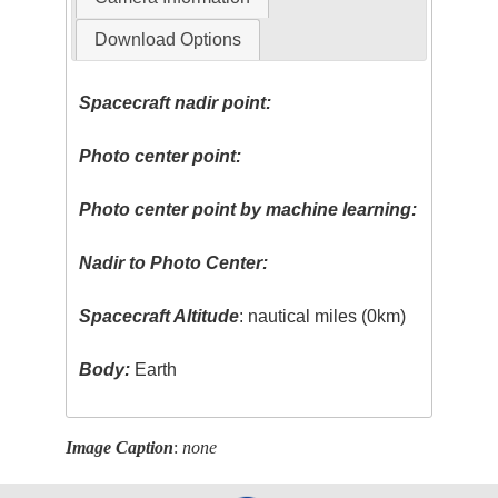
Download Options
Spacecraft nadir point:
Photo center point:
Photo center point by machine learning:
Nadir to Photo Center:
Spacecraft Altitude
: nautical miles (0km)
Body:
Earth
Image Caption
:
none