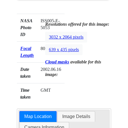
NASA
ISS005-E-
Resolutions offered for this image:
Photo
5053
ID
3032 x 2064 pixels
Focal
80mm
639 x 435 pixels
Length
Cloud masks
available for this
Date
2002.06.16
image:
taken
Time
GMT
taken
Map Location
Image Details
Camera Information