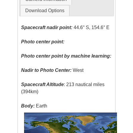
Download Options
Spacecraft nadir point:
44.6° S, 154.6° E
Photo center point:
Photo center point by machine learning:
Nadir to Photo Center:
West
Spacecraft Altitude
: 213 nautical miles
(394km)
Body:
Earth