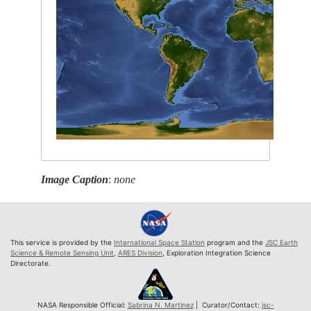
Image Caption
:
none
This service is provided by the
International Space Station
program and the
JSC Earth
Science & Remote Sensing Unit
,
ARES Division
, Exploration Integration Science
Directorate.
NASA Responsible Official:
Sabrina N. Martinez
| Curator/Contact:
jsc-