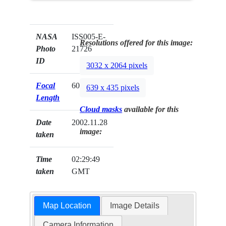
NASA
ISS005-E-
Resolutions offered for this image:
Photo
21726
ID
3032 x 2064 pixels
Focal
60mm
639 x 435 pixels
Length
Cloud masks
available for this
Date
2002.11.28
image:
taken
Time
02:29:49
taken
GMT
Map Location
Image Details
Camera Information