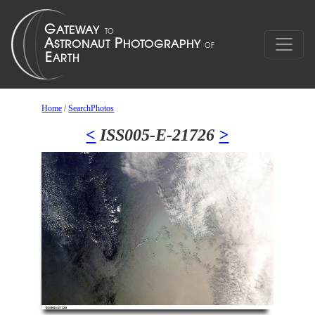
Home
/
SearchPhotos
<
ISS005-E-21726
>