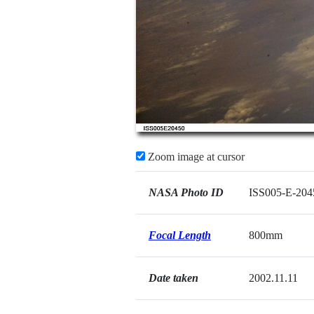
Zoom image at cursor
NASA Photo ID
ISS005-E-204
Focal Length
800mm
Date taken
2002.11.11