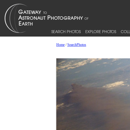
SEARCH PHOTOS
EXPLORE PHOTOS
COLL
Home
/
SearchPhotos