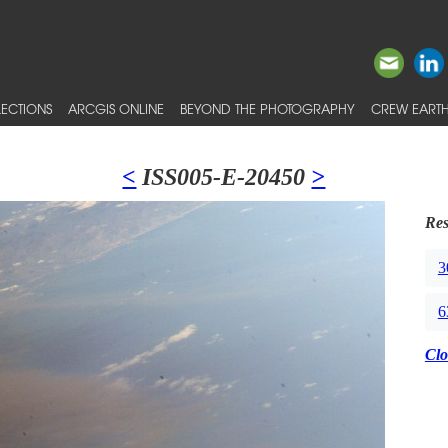
ECTIONS
ARCGIS ONLINE
BEYOND THE PHOTOGRAPHY
CREW EARTH
<
ISS005-E-20450
>
Res
3
6
Clo