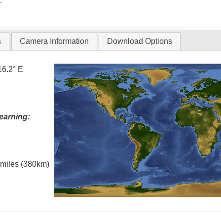
T
s
Camera Information
Download Options
16.2° E
earning:
l miles (380km)