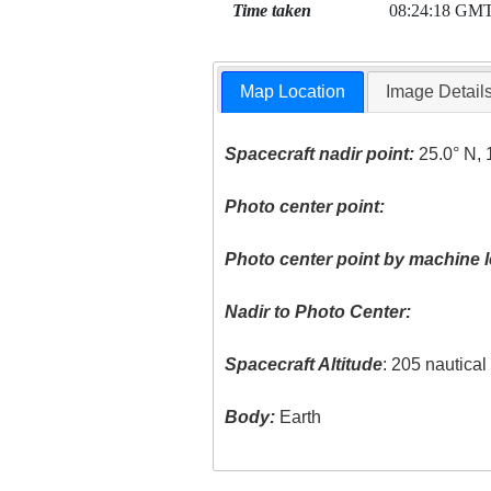
Time taken
08:24:18 GM
Map Location
Image Detail
Spacecraft nadir point:
25.0° N, 
Photo center point:
Photo center point by machine l
Nadir to Photo Center:
Spacecraft Altitude
: 205 nautica
Body:
Earth