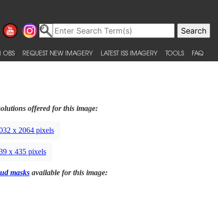
 OBS
REQUEST NEW IMAGERY
LATEST ISS IMAGERY
TOOLS
FAQ
olutions offered for this image:
032 x 2064 pixels
39 x 435 pixels
ud masks
available for this image: