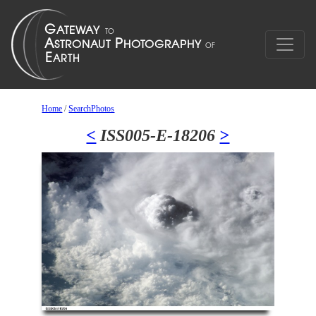
Home
/
SearchPhotos
<
ISS005-E-18206
>