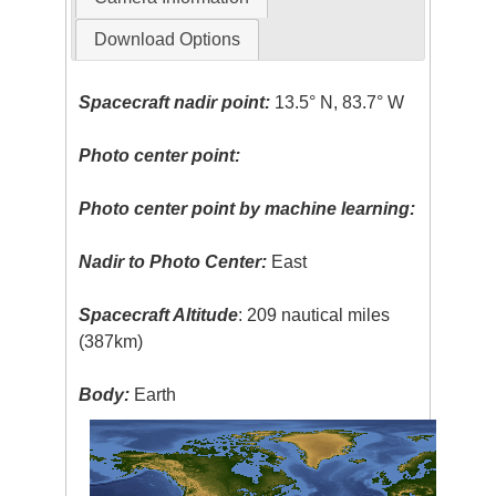
Download Options
Spacecraft nadir point:
13.5° N, 83.7° W
Photo center point:
Photo center point by machine learning:
Nadir to Photo Center:
East
Spacecraft Altitude
: 209 nautical miles
(387km)
Body:
Earth