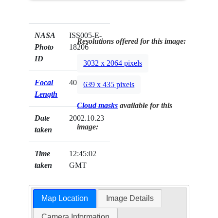
NASA
ISS005-E-
Resolutions offered for this image:
Photo
18206
ID
3032 x 2064 pixels
Focal
400mm
639 x 435 pixels
Length
Cloud masks
available for this
Date
2002.10.23
image:
taken
Time
12:45:02
taken
GMT
Map Location
Image Details
Camera Information