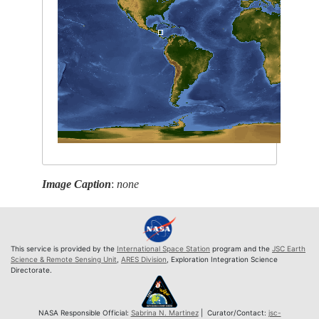
Image Caption
:
none
This service is provided by the
International Space Station
program and the
JSC Earth
Science & Remote Sensing Unit
,
ARES Division
, Exploration Integration Science
Directorate.
NASA Responsible Official:
Sabrina N. Martinez
| Curator/Contact:
jsc-