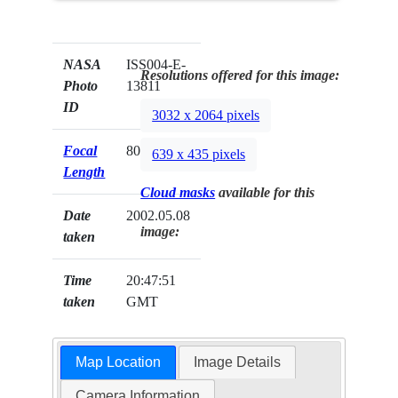
NASA
ISS004-E-
Resolutions offered for this image:
Photo
13811
ID
3032 x 2064 pixels
Focal
800mm
639 x 435 pixels
Length
Cloud masks
available for this
Date
2002.05.08
image:
taken
Time
20:47:51
taken
GMT
Map Location
Image Details
Camera Information