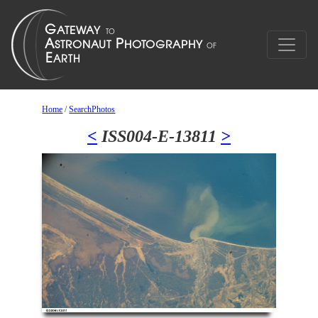
Home
/
SearchPhotos
<
ISS004-E-13811
>