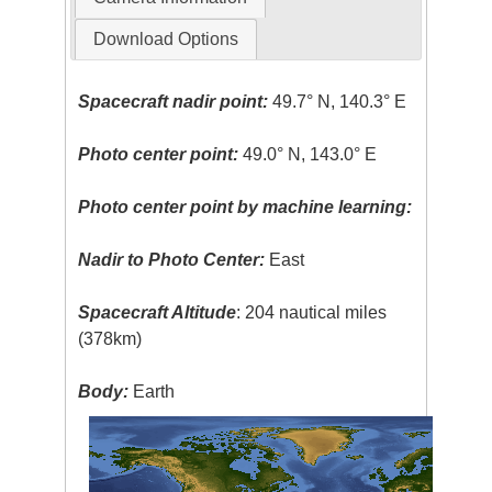
Download Options
Spacecraft nadir point:
49.7° N, 140.3° E
Photo center point:
49.0° N, 143.0° E
Photo center point by machine learning:
Nadir to Photo Center:
East
Spacecraft Altitude
: 204 nautical miles
(378km)
Body:
Earth