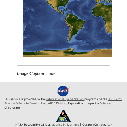
Image Caption
:
none
This service is provided by the
International Space Station
program and the
JSC Earth
Science & Remote Sensing Unit
,
ARES Division
, Exploration Integration Science
Directorate.
NASA Responsible Official:
Sabrina N. Martinez
| Curator/Contact:
jsc-