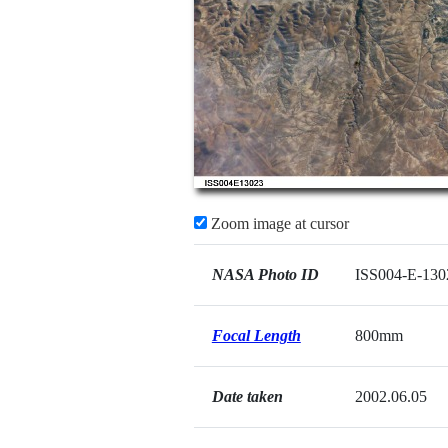
Zoom image at cursor
NASA Photo ID
ISS004-E-130
Focal Length
800mm
Date taken
2002.06.05