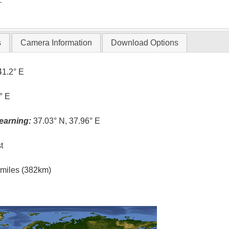
T
s
Camera Information
Download Options
41.2° E
° E
earning:
37.03° N, 37.96° E
t
l miles (382km)