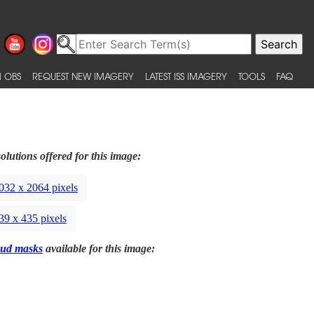
 OBS
REQUEST NEW IMAGERY
LATEST ISS IMAGERY
TOOLS
FAQ
olutions offered for this image:
032 x 2064 pixels
39 x 435 pixels
ud masks
available for this image: