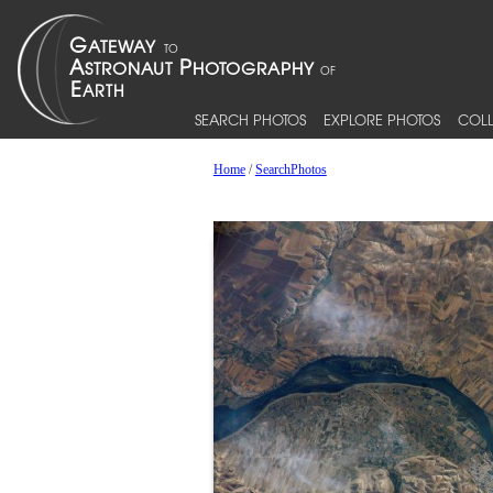
SEARCH PHOTOS
EXPLORE PHOTOS
COLL
Home
/
SearchPhotos