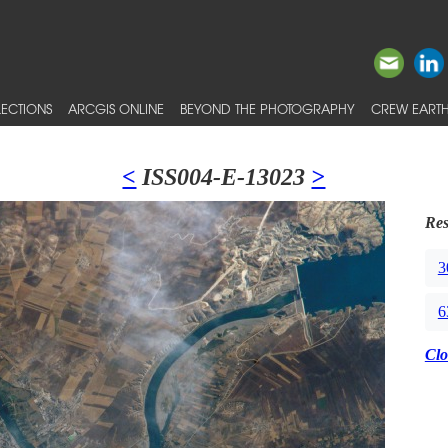
ECTIONS
ARCGIS ONLINE
BEYOND THE PHOTOGRAPHY
CREW EARTH
<
ISS004-E-13023
>
Res
3
6
Clo