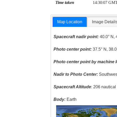
Time taken
14:30:07 GM
Map Location
Image Detail
Spacecraft nadir point:
40.0° N, 
Photo center point:
37.5° N, 38.0
Photo center point by machine l
Nadir to Photo Center:
Southwes
Spacecraft Altitude
: 206 nautica
Body:
Earth