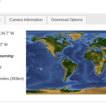
T
s
Camera Information
Download Options
134.7° W
.0° W
earning:
t
l miles (393km)