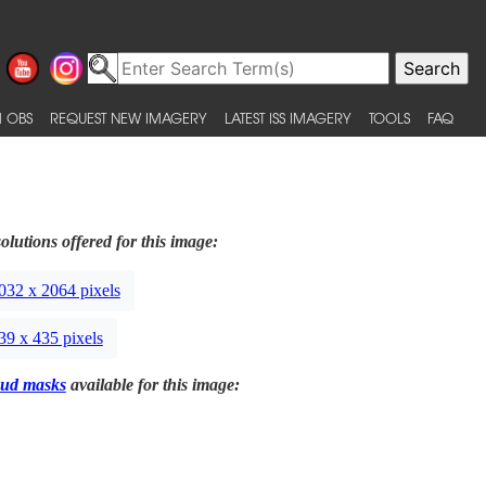
 OBS
REQUEST NEW IMAGERY
LATEST ISS IMAGERY
TOOLS
FAQ
olutions offered for this image:
032 x 2064 pixels
39 x 435 pixels
ud masks
available for this image: