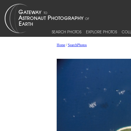
SEARCH PHOTOS
EXPLORE PHOTOS
COLL
Home
/
SearchPhotos