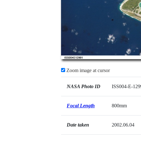
Zoom image at cursor
NASA Photo ID
ISS004-E-129
Focal Length
800mm
Date taken
2002.06.04