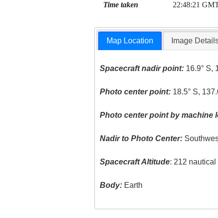
Time taken
22:48:21 GM
Map Location
Image Detail
Spacecraft nadir point:
16.9° S, 
Photo center point:
18.5° S, 137
Photo center point by machine l
Nadir to Photo Center:
Southwes
Spacecraft Altitude
: 212 nautica
Body:
Earth