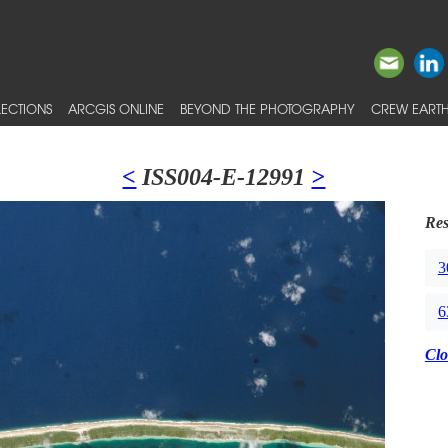
ECTIONS
ARCGIS ONLINE
BEYOND THE PHOTOGRAPHY
CREW EARTH
<
ISS004-E-12991
>
Res
3
6
Clo