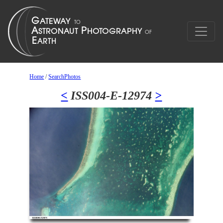
Home
/
SearchPhotos
<
ISS004-E-12974
>