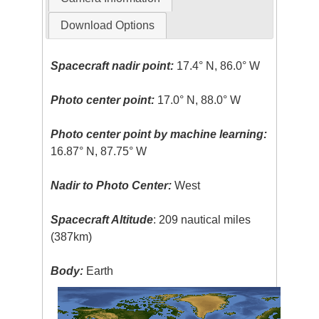
Download Options
Spacecraft nadir point:
17.4° N, 86.0° W
Photo center point:
17.0° N, 88.0° W
Photo center point by machine learning:
16.87° N, 87.75° W
Nadir to Photo Center:
West
Spacecraft Altitude
: 209 nautical miles
(387km)
Body:
Earth