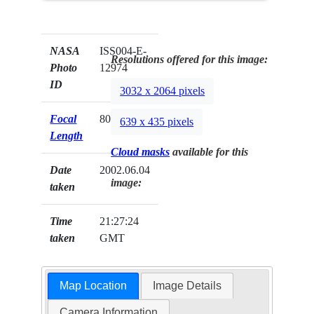
NASA
ISS004-E-
Resolutions offered for this image:
Photo
12974
ID
3032 x 2064 pixels
Focal
800mm
639 x 435 pixels
Length
Cloud masks
available for this
Date
2002.06.04
image:
taken
Time
21:27:24
taken
GMT
Map Location
Image Details
Camera Information