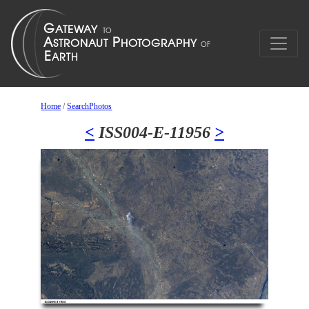
Home
/
SearchPhotos
<
ISS004-E-11956
>