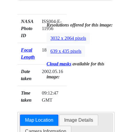
NASA
ISS004-E-
Resolutions offered for this image:
Photo
11956
ID
3032 x 2064 pixels
Focal
180mm
639 x 435 pixels
Length
Cloud masks
available for this
Date
2002.05.16
image:
taken
Time
09:12:47
taken
GMT
Map Location
Image Details
Camera Information