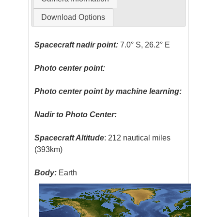
Download Options
Spacecraft nadir point:
7.0° S, 26.2° E
Photo center point:
Photo center point by machine learning:
Nadir to Photo Center:
Spacecraft Altitude
: 212 nautical miles
(393km)
Body:
Earth