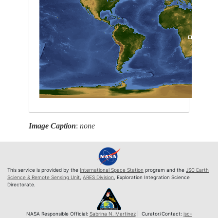
Image Caption
:
none
This service is provided by the
International Space Station
program and the
JSC Earth
Science & Remote Sensing Unit
,
ARES Division
, Exploration Integration Science
Directorate.
NASA Responsible Official:
Sabrina N. Martinez
| Curator/Contact:
jsc-