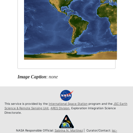
Image Caption
:
none
This service is provided by the
International Space Station
program and the
JSC Earth
Science & Remote Sensing Unit
,
ARES Division
, Exploration Integration Science
Directorate.
NASA Responsible Official:
Sabrina N. Martinez
| Curator/Contact:
jsc-