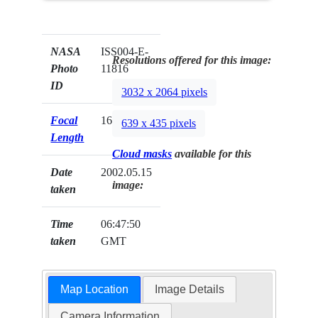
NASA
ISS004-E-
Resolutions offered for this image:
Photo
11816
ID
3032 x 2064 pixels
Focal
16mm
639 x 435 pixels
Length
Cloud masks
available for this
Date
2002.05.15
image:
taken
Time
06:47:50
taken
GMT
Map Location
Image Details
Camera Information