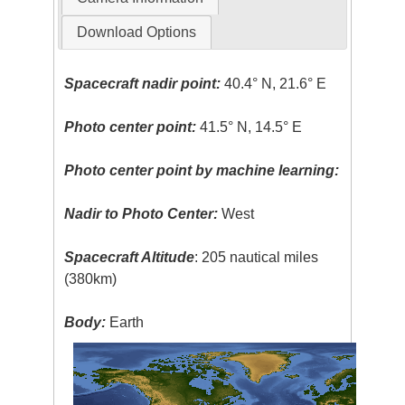
Download Options
Spacecraft nadir point:
40.4° N, 21.6° E
Photo center point:
41.5° N, 14.5° E
Photo center point by machine learning:
Nadir to Photo Center:
West
Spacecraft Altitude
: 205 nautical miles
(380km)
Body:
Earth