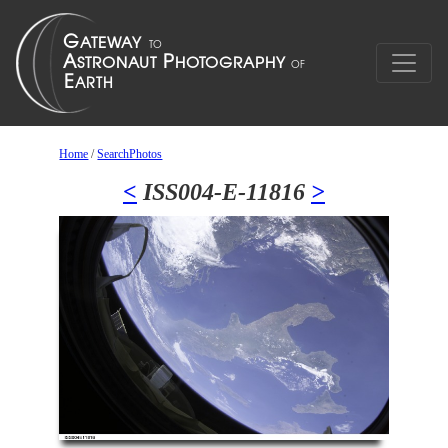
Home
/
SearchPhotos
<
ISS004-E-11816
>