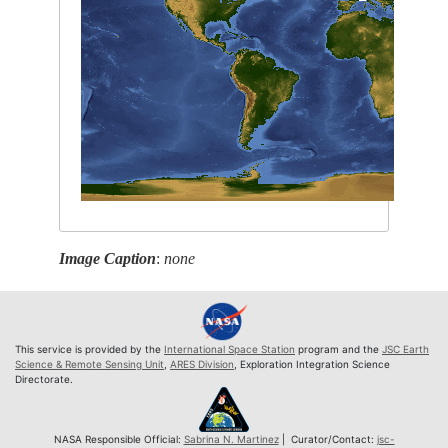
Image Caption
:
none
This service is provided by the
International Space Station
program and the
JSC Earth
Science & Remote Sensing Unit
,
ARES Division
, Exploration Integration Science
Directorate.
NASA Responsible Official:
Sabrina N. Martinez
| Curator/Contact:
jsc-