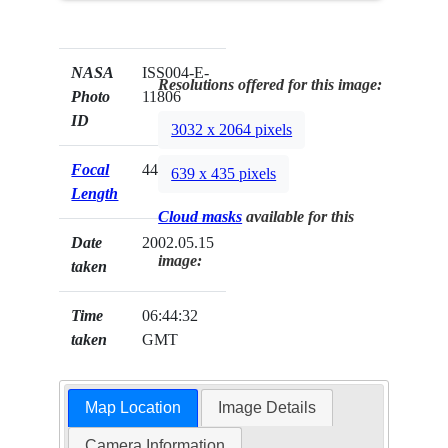
NASA
ISS004-E-
Resolutions offered for this image:
Photo
11806
ID
3032 x 2064 pixels
Focal
44mm
639 x 435 pixels
Length
Cloud masks
available for this
Date
2002.05.15
image:
taken
Time
06:44:32
taken
GMT
Map Location
Image Details
Camera Information