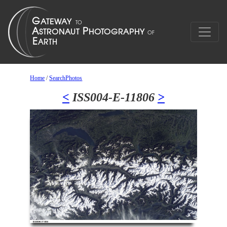
Home
/
SearchPhotos
<
ISS004-E-11806
>