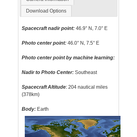
Download Options
Spacecraft nadir point:
46.9° N, 7.0° E
Photo center point:
46.0° N, 7.5° E
Photo center point by machine learning:
Nadir to Photo Center:
Southeast
Spacecraft Altitude
: 204 nautical miles
(378km)
Body:
Earth