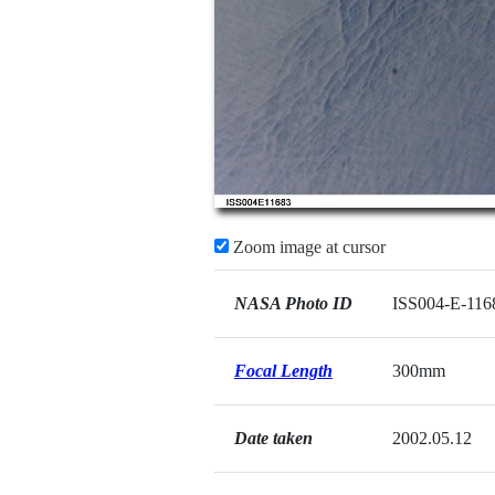
Zoom image at cursor
NASA Photo ID
ISS004-E-116
Focal Length
300mm
Date taken
2002.05.12