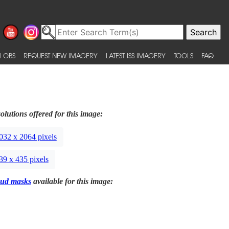
 OBS
REQUEST NEW IMAGERY
LATEST ISS IMAGERY
TOOLS
FAQ
olutions offered for this image:
032 x 2064 pixels
39 x 435 pixels
ud masks
available for this image: