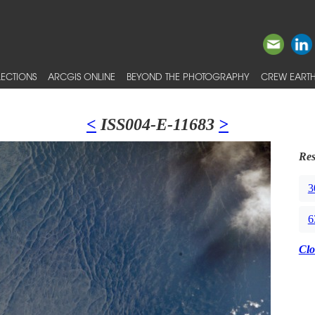
ECTIONS
ARCGIS ONLINE
BEYOND THE PHOTOGRAPHY
CREW EARTH
<
ISS004-E-11683
>
Res
3
6
Clo