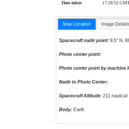
Time taken
17:28:52 GM
Map Location
Image Detail
Spacecraft nadir point:
9.5° N, 8
Photo center point:
Photo center point by machine l
Nadir to Photo Center:
Spacecraft Altitude
: 211 nautica
Body:
Earth