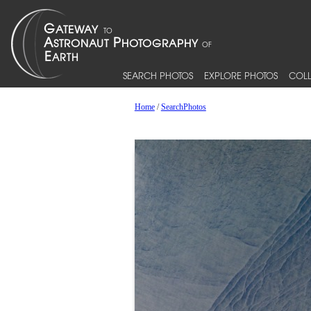
SEARCH PHOTOS
EXPLORE PHOTOS
COLL
Home
/
SearchPhotos