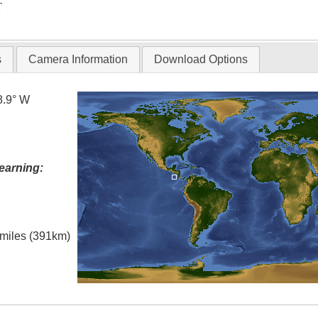
T
s
Camera Information
Download Options
8.9° W
earning:
l miles (391km)