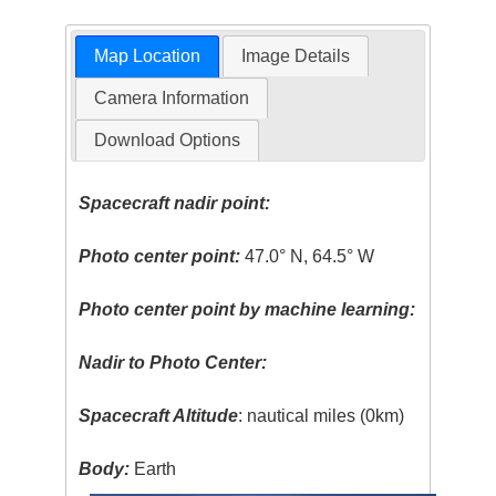
Map Location
Image Details
Camera Information
Download Options
Spacecraft nadir point:
Photo center point:
47.0° N, 64.5° W
Photo center point by machine learning:
Nadir to Photo Center:
Spacecraft Altitude
: nautical miles (0km)
Body:
Earth