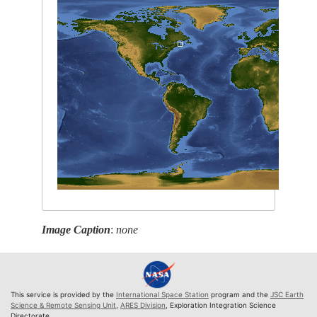
Image Caption
:
none
This service is provided by the
International Space Station
program and the
JSC Earth
Science & Remote Sensing Unit
,
ARES Division
, Exploration Integration Science
Directorate.