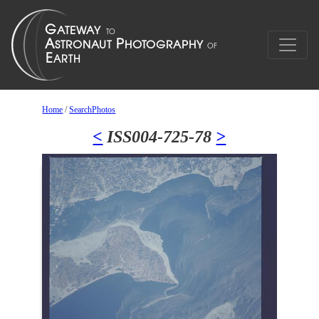
Home
/
SearchPhotos
<
ISS004-725-78
>