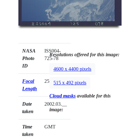
NASA
ISS004-
Resolutions offered for this image:
Photo
725-78
ID
4600 x 4400 pixels
Focal
250mm
515 x 492 pixels
Length
Cloud masks
available for this
Date
2002.03.__
image:
taken
Time
GMT
taken