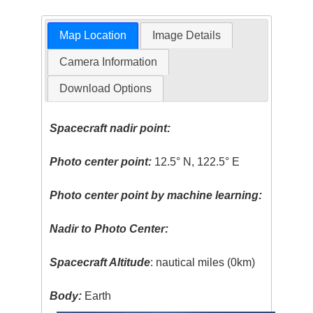
Map Location
Image Details
Camera Information
Download Options
Spacecraft nadir point:
Photo center point:
12.5° N, 122.5° E
Photo center point by machine learning:
Nadir to Photo Center:
Spacecraft Altitude
: nautical miles (0km)
Body:
Earth