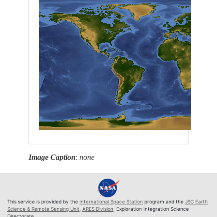
Image Caption
:
none
This service is provided by the
International Space Station
program and the
JSC Earth
Science & Remote Sensing Unit
,
ARES Division
, Exploration Integration Science
Directorate.