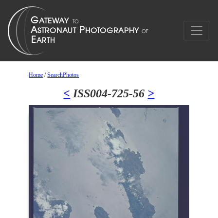
Home
/
SearchPhotos
<
ISS004-725-56
>