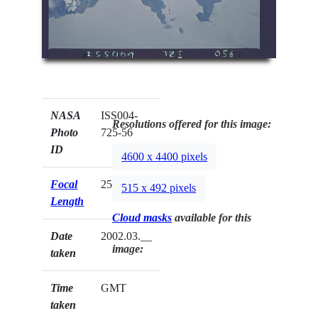
NASA
ISS004-
Resolutions offered for this image:
Photo
725-56
ID
4600 x 4400 pixels
Focal
250mm
515 x 492 pixels
Length
Cloud masks
available for this
Date
2002.03.__
image:
taken
Time
GMT
taken